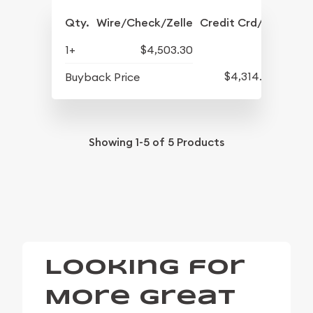
Qty.
Wire/Check/Zelle
Credit Crd/PP
1+
$4,503.30
$4,314.30
Buyback Price
Showing
1-5
of
5
Products
Looking for
More Great