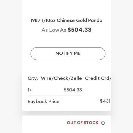
1987 1/10oz Chinese Gold Panda
$504.33
As Low As
NOTIFY ME
Qty.
Wire/Check/Zelle
Credit Crd/PP
1+
$504.33
$431.93
Buyback Price
OUT OF STOCK