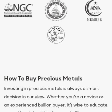
How To Buy Precious Metals
Investing in precious metals is always a smart
decision in our view. Whether you’re a novice or
an experienced bullion buyer, it’s wise to educate