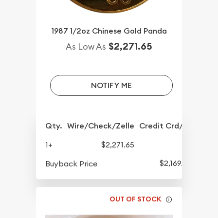
1987 1/2oz Chinese Gold Panda
$2,271.65
As Low As
NOTIFY ME
Qty.
Wire/Check/Zelle
Credit Crd/PP
1+
$2,271.65
$2,169.65
Buyback Price
OUT OF STOCK