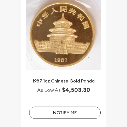
1987 1oz Chinese Gold Panda
$4,503.30
As Low As
NOTIFY ME