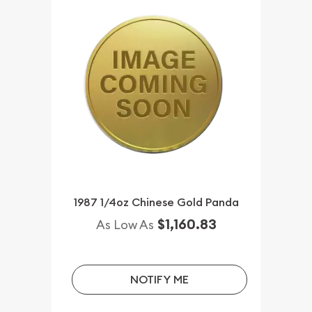
1987 1/4oz Chinese Gold Panda
$1,160.83
As Low As
NOTIFY ME