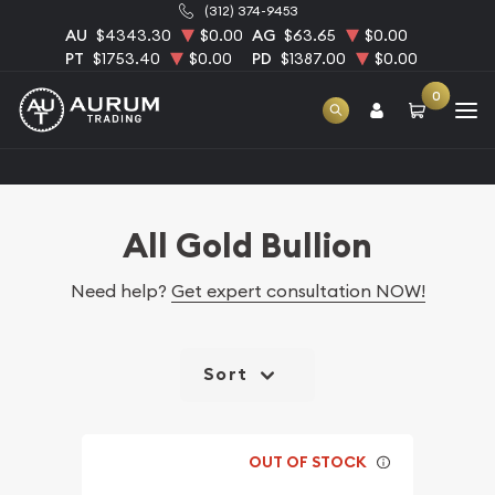
(312) 374-9453
AU
$4343.30
$0.00
AG
$63.65
$0.00
PT
$1753.40
$0.00
PD
$1387.00
$0.00
0
Home
Bullion
Gold Bullion
All Gold Bullion
All Gold Bullion
Need help?
Get expert consultation NOW!
Sort
OUT OF STOCK