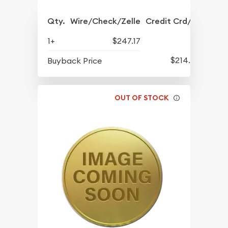
Qty.
Wire/Check/Zelle
Credit Crd/PP
1+
$247.17
$214.47
Buyback Price
OUT OF STOCK