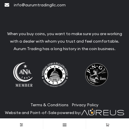
info@aurumtradingllc.com
When you buy coins, you want to make sure you are working
with a dealer with whom you trust and feel comfortable.
Aurum Trading has a long history in the coin business.
Terms & Conditions
Privacy Policy
Website and Point-of-Sale powered by:
© Aurum Trading 2026. All Rights Reserved.