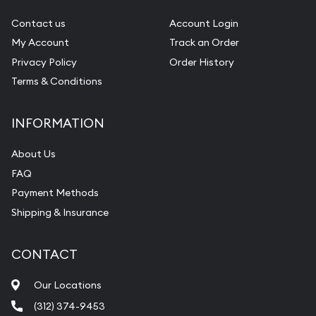
Gemstone Identification
Contact us
Account Login
My Account
Track an Order
Pearl Valuations
Privacy Policy
Order History
Vintage Jewelry Liquidation
Terms & Conditions
INFORMATION
About Us
FAQ
Payment Methods
Shipping & Insurance
CONTACT
Our Locations
(312) 374-9453