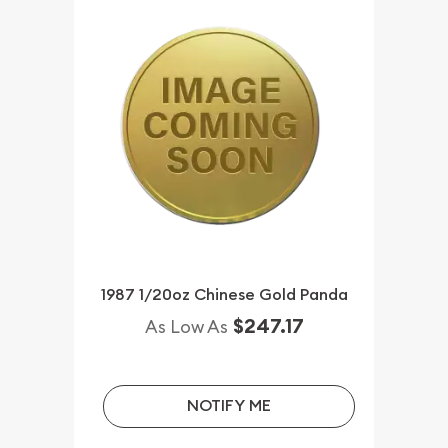
1987 1/20oz Chinese Gold Panda
$247.17
As Low As
NOTIFY ME