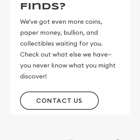
Finds?
We've got even more coins,
paper money, bullion, and
collectibles waiting for you.
Check out what else we have—
you never know what you might
discover!
CONTACT US