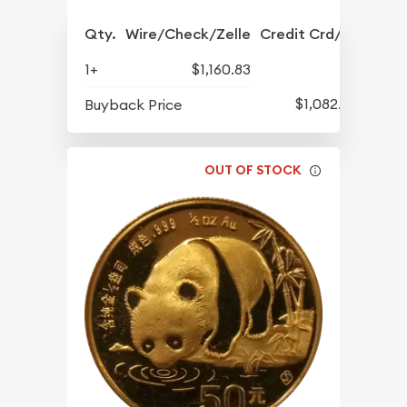
Qty.
Wire/Check/Zelle
Credit Crd/PP
1+
$1,160.83
$1,082.33
Buyback Price
OUT OF STOCK