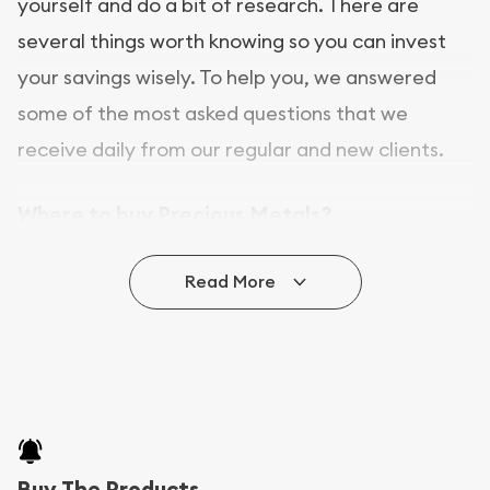
yourself and do a bit of research. There are
several things worth knowing so you can invest
your savings wisely. To help you, we answered
some of the most asked questions that we
receive daily from our regular and new clients.
Where to buy Precious Metals?
In this day and age, there is a variety of options
Read More
for buying bullion, you can even buy bullion
online. ABC Coins & Bullion is a great place to buy
as it offers both the chance to buy bullion coins
and bars online and in stores.
Buying bullion coins online is convenient as you
Buy The Products