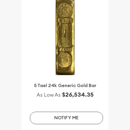
5 Tael 24k Generic Gold Bar
$26,534.35
As Low As
NOTIFY ME