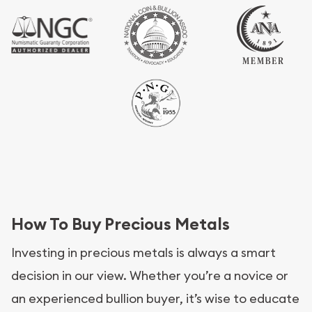
How To Buy Precious Metals
Investing in precious metals is always a smart
decision in our view. Whether you’re a novice or
an experienced bullion buyer, it’s wise to educate