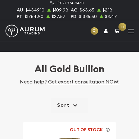
(312) 374-9453
AU
$4349.10
$109.93
AG
$63.65
$2.13
PT
$1754.90
$27.57
PD
$1385.50
$8.47
0
Home
Bullion
Gold Bullion
All Gold Bullion
All Gold Bullion
Need help?
Get expert consultation NOW!
Sort
OUT OF STOCK