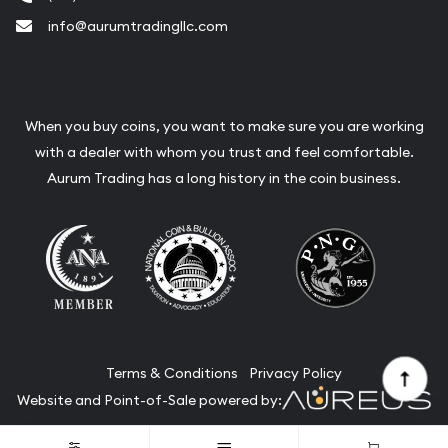
info@aurumtradingllc.com
When you buy coins, you want to make sure you are working
with a dealer with whom you trust and feel comfortable.
Aurum Trading has a long history in the coin business.
Terms & Conditions
Privacy Policy
Website and Point-of-Sale powered by:
© Aurum Trading 2026. All Rights Reserved.