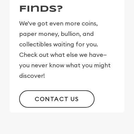
Finds?
We've got even more coins,
paper money, bullion, and
collectibles waiting for you.
Check out what else we have—
you never know what you might
discover!
CONTACT US