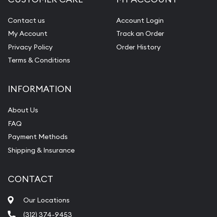
Diamond Appraisal
Gemstone Identification
Contact us
Account Login
My Account
Track an Order
Pearl Valuations
Privacy Policy
Order History
Vintage Jewelry Liquidation
Terms & Conditions
INFORMATION
About Us
FAQ
Payment Methods
Shipping & Insurance
CONTACT
Our Locations
(312) 374-9453