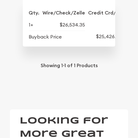
Qty.
Wire/Check/Zelle
Credit Crd/PP
1+
$26,534.35
$25,426.67
Buyback Price
Showing
1-1
of
1
Products
Looking for
More Great