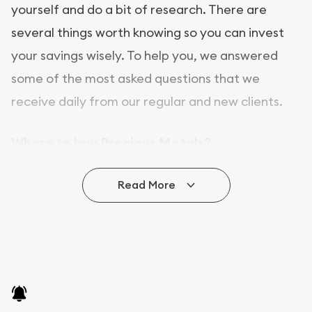
yourself and do a bit of research. There are
several things worth knowing so you can invest
your savings wisely. To help you, we answered
some of the most asked questions that we
receive daily from our regular and new clients.
Where to buy Precious Metals?
In this day and age, there is a variety of options
Read More
for buying bullion, you can even buy bullion
online. ABC Coins & Bullion is a great place to buy
as it offers both the chance to buy bullion coins
and bars online and in stores.
Buying bullion coins online is convenient as you