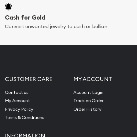
purchases will arrive safely.
Cash for Gold
Services we can provide are:
Convert unwanted jewelry to cash or bullion
Replacement Value Appraisals
Fair Mark et Value Appraisals
Liquidation Appraisals (Scrap Value)
Gemstone Appraisal
CUSTOMER CARE
MY ACCOUNT
Diamond Appraisal
Gemstone Identification
Contact us
Account Login
My Account
Track an Order
Pearl Valuations
Privacy Policy
Order History
Vintage Jewelry Liquidation
Terms & Conditions
INFORMATION