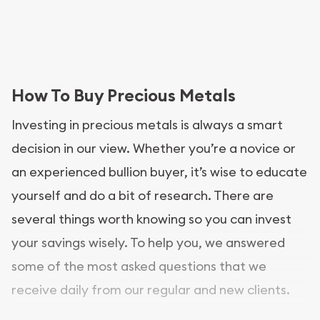
How To Buy Precious Metals
Investing in precious metals is always a smart
decision in our view. Whether you’re a novice or
an experienced bullion buyer, it’s wise to educate
yourself and do a bit of research. There are
several things worth knowing so you can invest
your savings wisely. To help you, we answered
some of the most asked questions that we
receive daily from our regular and new clients.