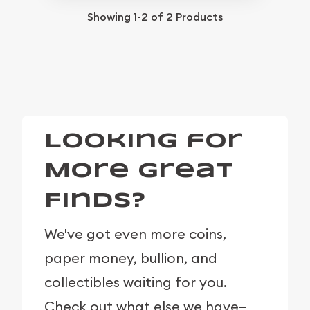
Showing
1-2
of
2
Products
Looking for
More Great
Finds?
We've got even more coins,
paper money, bullion, and
collectibles waiting for you.
Check out what else we have—