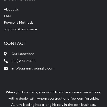
About Us
FAQ
Payment Methods
Shipping & Insurance
CONTACT
Our Locations
(312) 374-9453
info@aurumtradingllc.com
When you buy coins, you want to make sure you are working
with a dealer with whom you trust and feel comfortable.
Aurum Trading has a long history in the coin business.