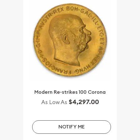
Modern Re-strikes 100 Corona
$4,297.00
As Low As
NOTIFY ME