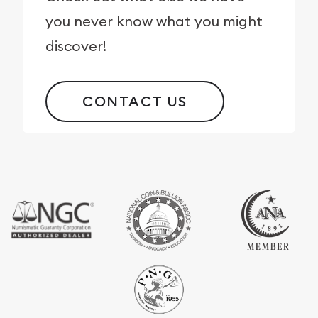
you never know what you might
discover!
CONTACT US