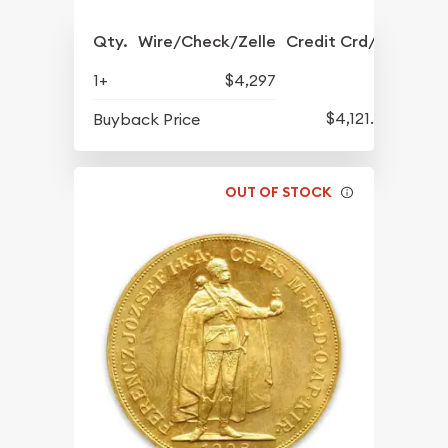
Qty.
Wire/Check/Zelle
Credit Crd/PP
1+
$4,297
$4,121.54
Buyback Price
OUT OF STOCK