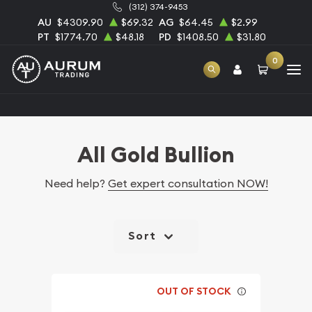
(312) 374-9453
AU
$4309.90
$69.32
AG
$64.45
$2.99
PT
$1774.70
$48.18
PD
$1408.50
$31.80
0
Home
Bullion
Gold Bullion
All Gold Bullion
All Gold Bullion
Need help?
Get expert consultation NOW!
Sort
OUT OF STOCK