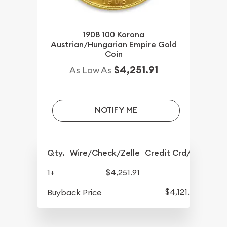
1908 100 Korona
Austrian/Hungarian Empire Gold
Coin
$4,251.91
As Low As
NOTIFY ME
Qty.
Wire/Check/Zelle
Credit Crd/PP
1+
$4,251.91
$4,121.54
Buyback Price