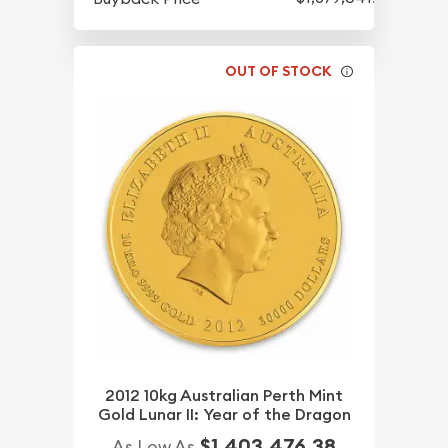
OUT OF STOCK
2012 10kg Australian Perth Mint
Gold Lunar II: Year of the Dragon
$1,403,476.38
As Low As