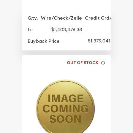
Qty.
Wire/Check/Zelle
Credit Crd/PP
1+
$1,403,476.38
$1,379,041.82
Buyback Price
OUT OF STOCK