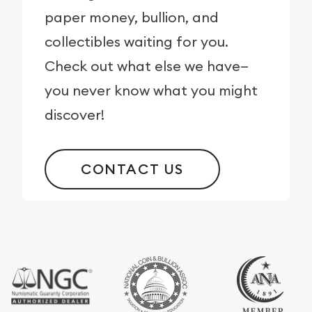
paper money, bullion, and
collectibles waiting for you.
Check out what else we have—
you never know what you might
discover!
CONTACT US