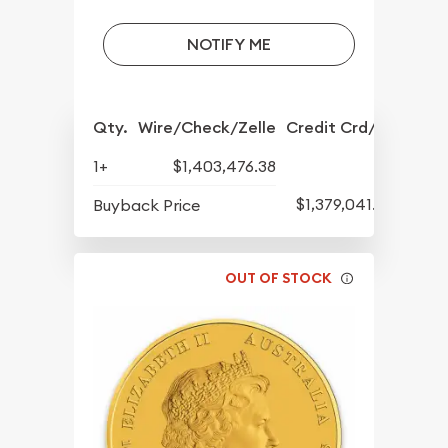
NOTIFY ME
Qty.
Wire/Check/Zelle
Credit Crd/PP
1+
$1,403,476.38
$1,379,041.82
Buyback Price
OUT OF STOCK