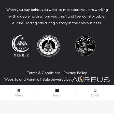
When you buy coins, you want to make sure you are working
with a dealer with whom you trust and feel comfortable.
Aurum Trading has a long history in the coin business.
Terms & Conditions
Privacy Policy
Website and Point-of-Sale powered by:
© Aurum Trading 2026. All Rights Reserved.
Filters
Menu
$0.00