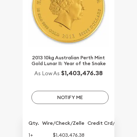
2013 10kg Australian Perth Mint
Gold Lunar II: Year of the Snake
$1,403,476.38
As Low As
NOTIFY ME
Qty.
Wire/Check/Zelle
Credit Crd/PP
1+
$1,403,476.38