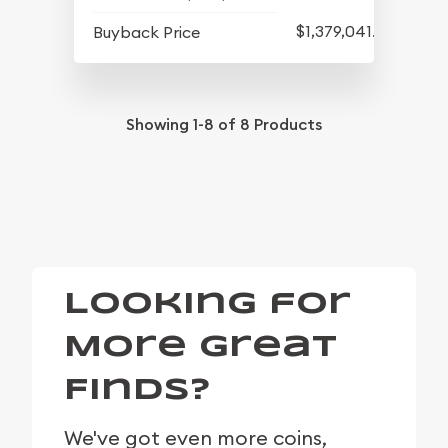
$1,379,041.82
Buyback Price
Showing
1-8
of
8
Products
Looking for
More Great
Finds?
We've got even more coins,