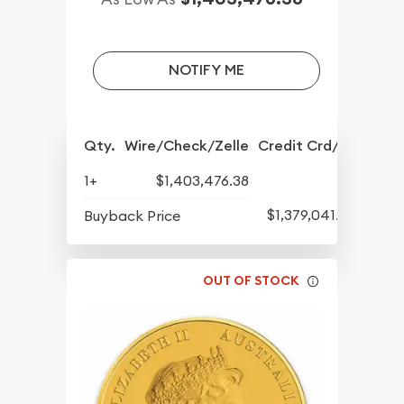
NOTIFY ME
Qty.
Wire/Check/Zelle
Credit Crd/PP
1+
$1,403,476.38
$1,379,041.82
Buyback Price
OUT OF STOCK