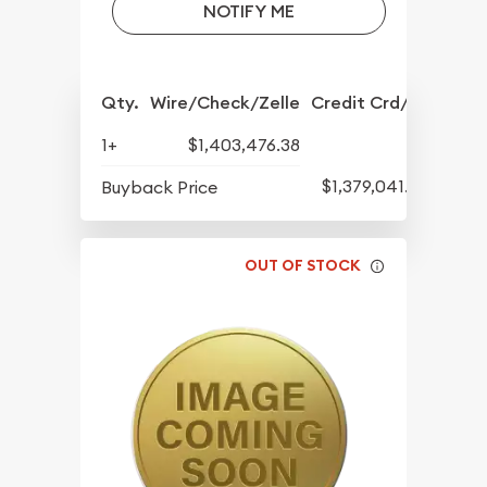
NOTIFY ME
Qty.
Wire/Check/Zelle
Credit Crd/PP
1+
$1,403,476.38
$1,379,041.82
Buyback Price
OUT OF STOCK