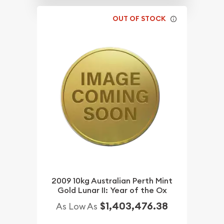
OUT OF STOCK
2009 10kg Australian Perth Mint
Gold Lunar II: Year of the Ox
$1,403,476.38
As Low As