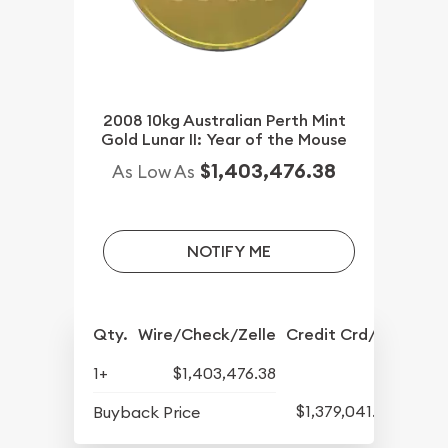
2008 10kg Australian Perth Mint
Gold Lunar II: Year of the Mouse
$1,403,476.38
As Low As
NOTIFY ME
Qty.
Wire/Check/Zelle
Credit Crd/PP
1+
$1,403,476.38
$1,379,041.82
Buyback Price