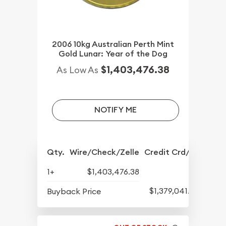
2006 10kg Australian Perth Mint
Gold Lunar: Year of the Dog
$1,403,476.38
As Low As
NOTIFY ME
Qty.
Wire/Check/Zelle
Credit Crd/PP
1+
$1,403,476.38
$1,379,041.82
Buyback Price