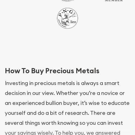
How To Buy Precious Metals
Investing in precious metals is always a smart
decision in our view. Whether you’re a novice or
an experienced bullion buyer, it’s wise to educate
yourself and do a bit of research. There are
several things worth knowing so you can invest
your savings wisely. To help you, we answered