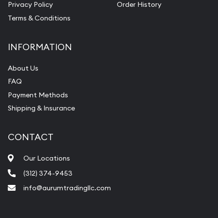
Privacy Policy
Order History
Vintage Jewelry Liquidation
Terms & Conditions
INFORMATION
About Us
FAQ
Payment Methods
Shipping & Insurance
CONTACT
Our Locations
(312) 374-9453
info@aurumtradingllc.com