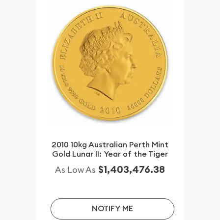
2010 10kg Australian Perth Mint
Gold Lunar II: Year of the Tiger
$1,403,476.38
As Low As
NOTIFY ME