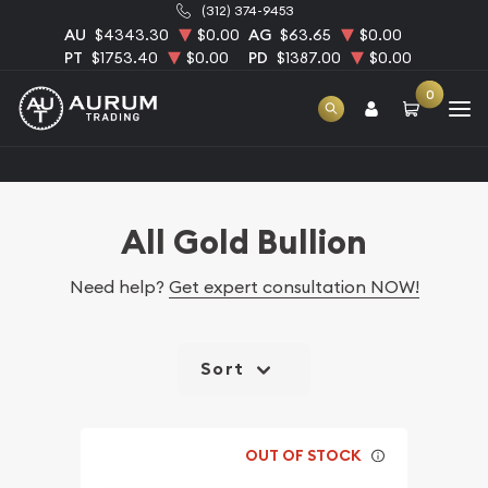
(312) 374-9453
AU
$4343.30
$0.00
AG
$63.65
$0.00
PT
$1753.40
$0.00
PD
$1387.00
$0.00
0
Home
Bullion
Gold Bullion
All Gold Bullion
All Gold Bullion
Need help?
Get expert consultation NOW!
Sort
OUT OF STOCK