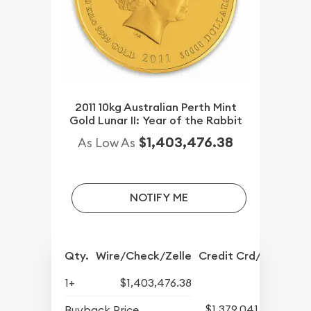
2011 10kg Australian Perth Mint
Gold Lunar II: Year of the Rabbit
$1,403,476.38
As Low As
NOTIFY ME
Qty.
Wire/Check/Zelle
Credit Crd/PP
1+
$1,403,476.38
$1,379,041.82
Buyback Price