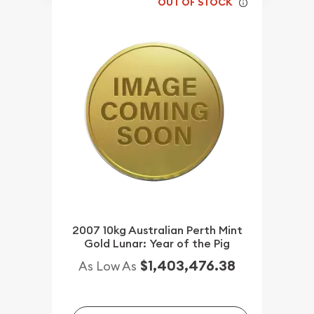
OUT OF STOCK
2007 10kg Australian Perth Mint
Gold Lunar: Year of the Pig
$1,403,476.38
As Low As