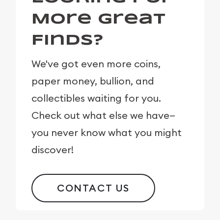
More Great
Finds?
We've got even more coins,
paper money, bullion, and
collectibles waiting for you.
Check out what else we have—
you never know what you might
discover!
CONTACT US