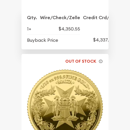
Qty.
Wire/Check/Zelle
Credit Crd/PP
1+
$4,350.55
$4,337.30
Buyback Price
OUT OF STOCK