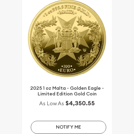
2025 1 oz Malta - Golden Eagle -
Limited Edition Gold Coin
$4,350.55
As Low As
NOTIFY ME