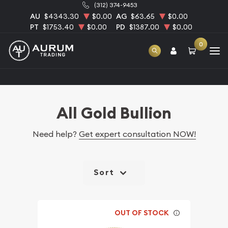
(312) 374-9453
AU
$4343.30
$0.00
AG
$63.65
$0.00
PT
$1753.40
$0.00
PD
$1387.00
$0.00
0
Home
Bullion
Gold Bullion
All Gold Bullion
All Gold Bullion
Need help?
Get expert consultation NOW!
Sort
OUT OF STOCK