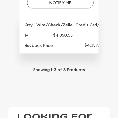
NOTIFY ME
Qty.
Wire/Check/Zelle
Credit Crd/PP
1+
$4,350.55
$4,337.30
Buyback Price
Showing
1-3
of
3
Products
Looking for