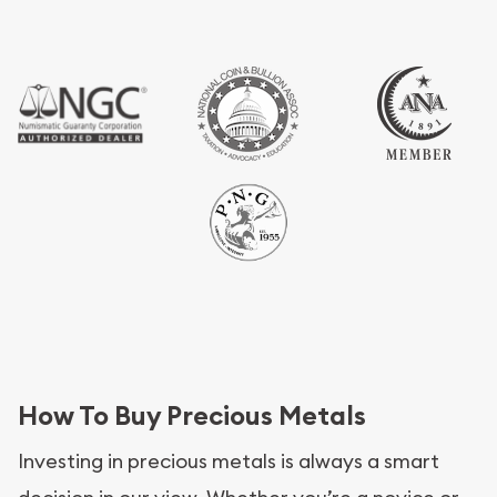
How To Buy Precious Metals
Investing in precious metals is always a smart