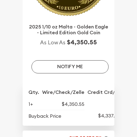
2025 1/10 oz Malta - Golden Eagle
- Limited Edition Gold Coin
$4,350.55
As Low As
NOTIFY ME
Qty.
Wire/Check/Zelle
Credit Crd/PP
1+
$4,350.55
$4,337.30
Buyback Price