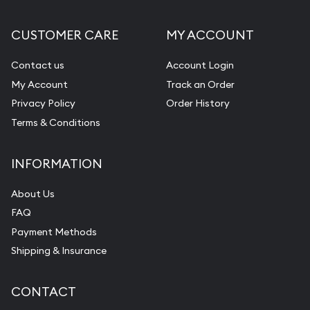
Gemstone Appraisal
CUSTOMER CARE
MY ACCOUNT
Diamond Appraisal
Gemstone Identification
Contact us
Account Login
My Account
Track an Order
Pearl Valuations
Privacy Policy
Order History
Vintage Jewelry Liquidation
Terms & Conditions
INFORMATION
About Us
FAQ
Payment Methods
Shipping & Insurance
CONTACT