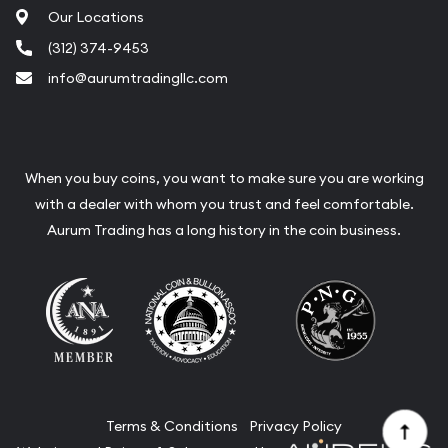
Our Locations
(312) 374-9453
info@aurumtradingllc.com
When you buy coins, you want to make sure you are working
with a dealer with whom you trust and feel comfortable.
Aurum Trading has a long history in the coin business.
Terms & Conditions
Privacy Policy