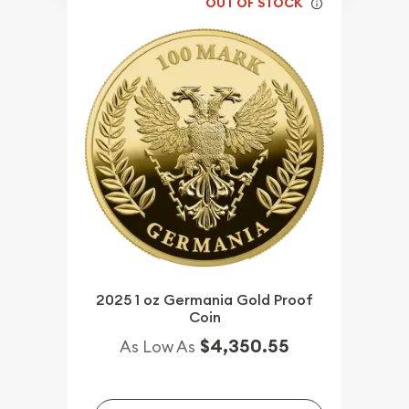
OUT OF STOCK
2025 1 oz Germania Gold Proof
Coin
$4,350.55
As Low As