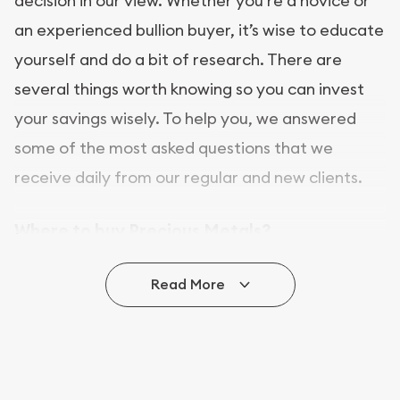
decision in our view. Whether you’re a novice or
an experienced bullion buyer, it’s wise to educate
yourself and do a bit of research. There are
several things worth knowing so you can invest
your savings wisely. To help you, we answered
some of the most asked questions that we
receive daily from our regular and new clients.
Where to buy Precious Metals?
In this day and age, there is a variety of options
Read More
for buying bullion, you can even buy bullion
online. ABC Coins & Bullion is a great place to buy
as it offers both the chance to buy bullion coins
and bars online and in stores.