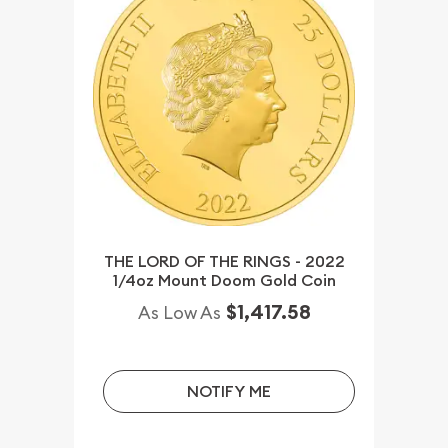
THE LORD OF THE RINGS - 2022
1/4oz Mount Doom Gold Coin
$1,417.58
As Low As
NOTIFY ME