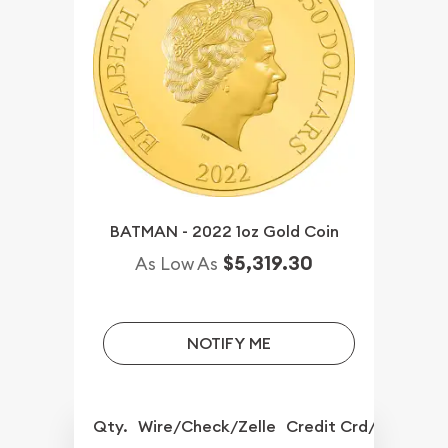
BATMAN - 2022 1oz Gold Coin
$5,319.30
As Low As
NOTIFY ME
Qty.
Wire/Check/Zelle
Credit Crd/PP