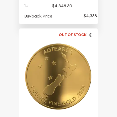
1+
$4,348.30
$4,338.80
Buyback Price
OUT OF STOCK