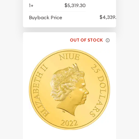
1+
$5,319.30
$4,339.30
Buyback Price
OUT OF STOCK