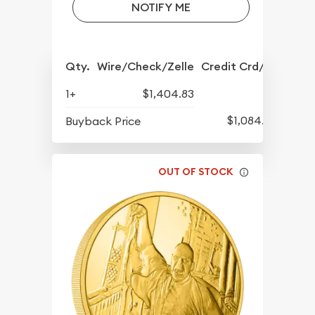
NOTIFY ME
Qty.
Wire/Check/Zelle
Credit Crd/PP
1+
$1,404.83
$1,084.83
Buyback Price
OUT OF STOCK