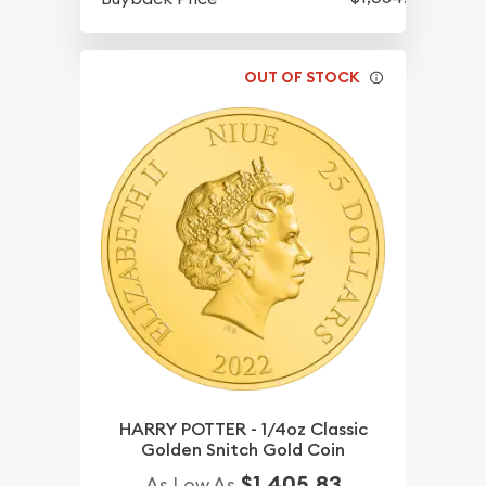
OUT OF STOCK
HARRY POTTER - 1/4oz Classic
Golden Snitch Gold Coin
$1,405.83
As Low As