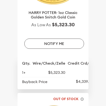
HARRY POTTER- 1oz Classic
Golden Snitch Gold Coin
$5,323.30
As Low As
NOTIFY ME
Qty.
Wire/Check/Zelle
Credit Crd/PP
1+
$5,323.30
$4,339.30
Buyback Price
OUT OF STOCK