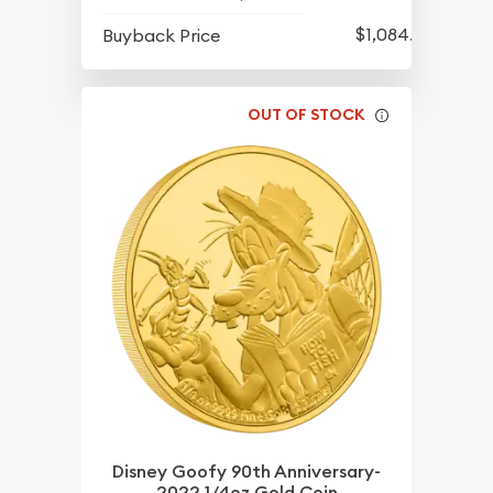
$1,084.83
Buyback Price
OUT OF STOCK
Disney Goofy 90th Anniversary-
2022 1/4oz Gold Coin