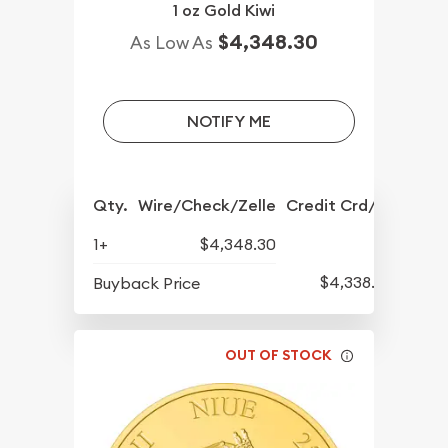
1 oz Gold Kiwi
$4,348.30
As Low As
NOTIFY ME
Qty.
Wire/Check/Zelle
Credit Crd/PP
1+
$4,348.30
$4,338.80
Buyback Price
OUT OF STOCK