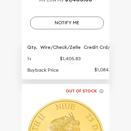
NOTIFY ME
Qty.
Wire/Check/Zelle
Credit Crd/PP
1+
$1,405.83
$1,084.83
Buyback Price
OUT OF STOCK