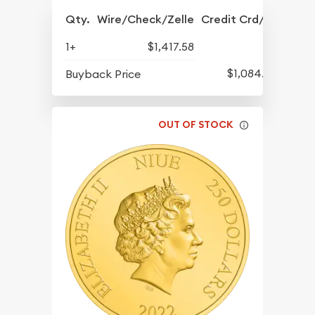
Qty.
Wire/Check/Zelle
Credit Crd/PP
1+
$1,417.58
$1,084.83
Buyback Price
OUT OF STOCK