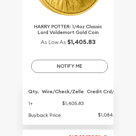
HARRY POTTER- 1/4oz Classic
Lord Voldemort Gold Coin
$1,405.83
As Low As
NOTIFY ME
Qty.
Wire/Check/Zelle
Credit Crd/PP
1+
$1,405.83
$1,084.83
Buyback Price