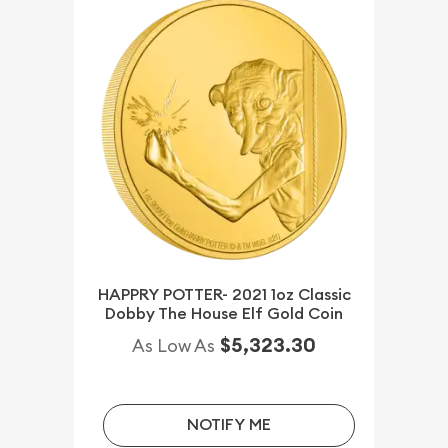
HAPPRY POTTER- 2021 1oz Classic
Dobby The House Elf Gold Coin
$5,323.30
As Low As
NOTIFY ME