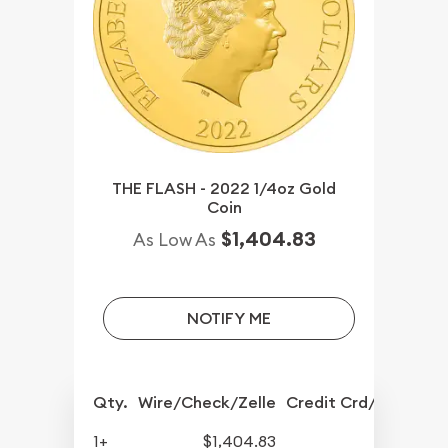
THE FLASH - 2022 1/4oz Gold
Coin
$1,404.83
As Low As
NOTIFY ME
Qty.
Wire/Check/Zelle
Credit Crd/PP
1+
$1,404.83