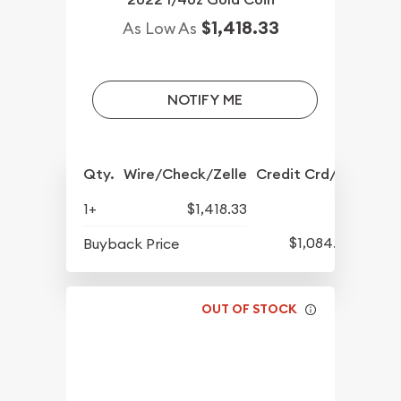
$1,418.33
As Low As
NOTIFY ME
Qty.
Wire/Check/Zelle
Credit Crd/PP
1+
$1,418.33
$1,084.83
Buyback Price
OUT OF STOCK