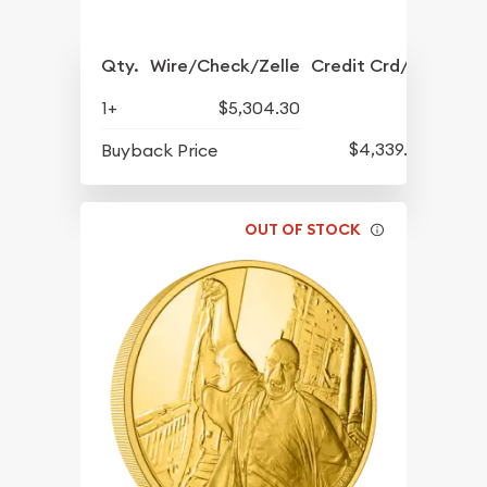
Qty.
Wire/Check/Zelle
Credit Crd/PP
1+
$5,304.30
$4,339.30
Buyback Price
OUT OF STOCK