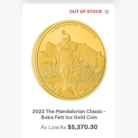
OUT OF STOCK
2022 The Mandalorian Classic -
Boba Fett 1oz Gold Coin
$5,370.30
As Low As