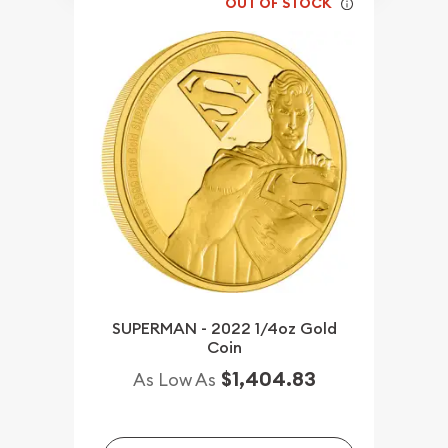
OUT OF STOCK
SUPERMAN - 2022 1/4oz Gold
Coin
$1,404.83
As Low As