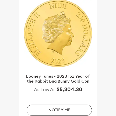
Looney Tunes - 2023 1oz Year of
the Rabbit Bug Bunny Gold Con
$5,304.30
As Low As
NOTIFY ME