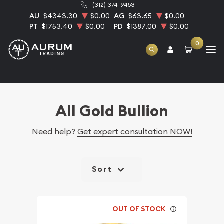
(312) 374-9453
AU
$4343.30
$0.00
AG
$63.65
$0.00
PT
$1753.40
$0.00
PD
$1387.00
$0.00
0
Home
Bullion
Gold Bullion
All Gold Bullion
All Gold Bullion
Need help?
Get expert consultation NOW!
Sort
OUT OF STOCK