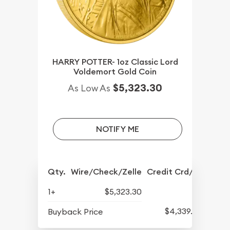
HARRY POTTER- 1oz Classic Lord
Voldemort Gold Coin
$5,323.30
As Low As
NOTIFY ME
Qty.
Wire/Check/Zelle
Credit Crd/PP
1+
$5,323.30
$4,339.30
Buyback Price