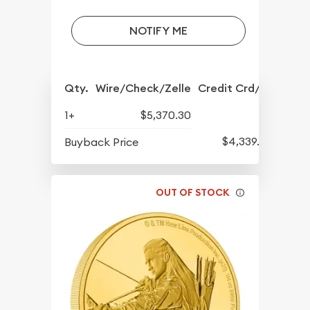
NOTIFY ME
Qty.
Wire/Check/Zelle
Credit Crd/PP
1+
$5,370.30
$4,339.30
Buyback Price
OUT OF STOCK