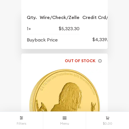
Qty.
Wire/Check/Zelle
Credit Crd/PP
1+
$5,323.30
$4,339.30
Buyback Price
OUT OF STOCK
Filters
Menu
$0.00