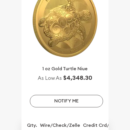
1 oz Gold Turtle Niue
$4,348.30
As Low As
NOTIFY ME
Qty.
Wire/Check/Zelle
Credit Crd/PP