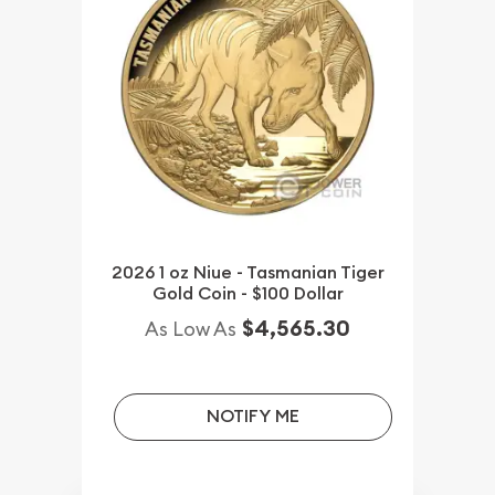
2026 1 oz Niue - Tasmanian Tiger
Gold Coin - $100 Dollar
$4,565.30
As Low As
NOTIFY ME