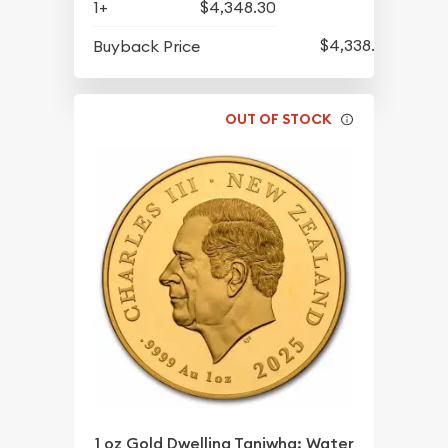
1+
$4,348.30
$4,338.80
Buyback Price
OUT OF STOCK
1 oz Gold Dwelling Taniwha: Water