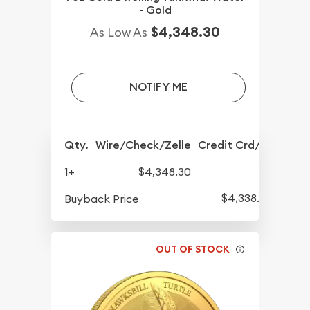
- Gold
$4,348.30
As Low As
NOTIFY ME
Qty.
Wire/Check/Zelle
Credit Crd/PP
1+
$4,348.30
$4,338.80
Buyback Price
OUT OF STOCK