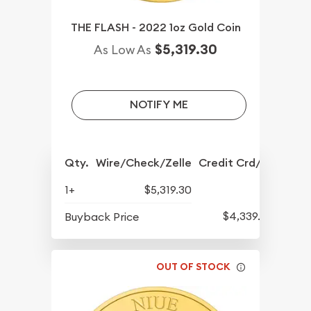
THE FLASH - 2022 1oz Gold Coin
$5,319.30
As Low As
NOTIFY ME
Qty.
Wire/Check/Zelle
Credit Crd/PP
1+
$5,319.30
$4,339.30
Buyback Price
OUT OF STOCK