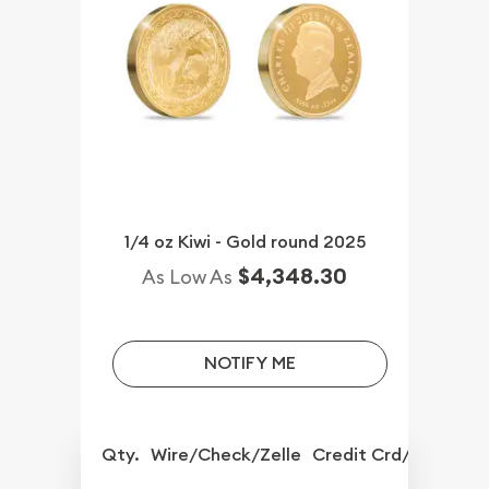
1/4 oz Kiwi - Gold round 2025
$4,348.30
As Low As
NOTIFY ME
Qty.
Wire/Check/Zelle
Credit Crd/PP