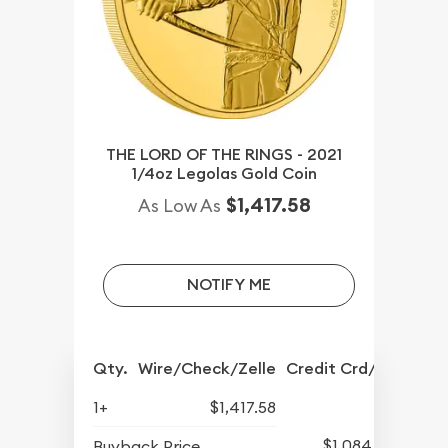
THE LORD OF THE RINGS - 2021
1/4oz Legolas Gold Coin
$1,417.58
As Low As
NOTIFY ME
Qty.
Wire/Check/Zelle
Credit Crd/PP
1+
$1,417.58
$1,084.83
Buyback Price