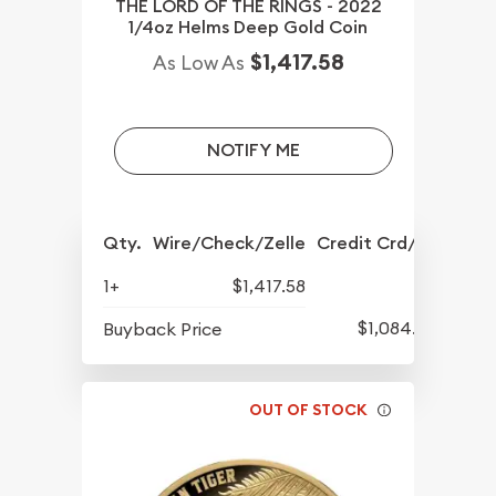
THE LORD OF THE RINGS - 2022
1/4oz Helms Deep Gold Coin
$1,417.58
As Low As
NOTIFY ME
Qty.
Wire/Check/Zelle
Credit Crd/PP
1+
$1,417.58
$1,084.83
Buyback Price
OUT OF STOCK