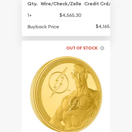
Qty.
Wire/Check/Zelle
Credit Crd/PP
1+
$4,565.30
$4,165.73
Buyback Price
OUT OF STOCK