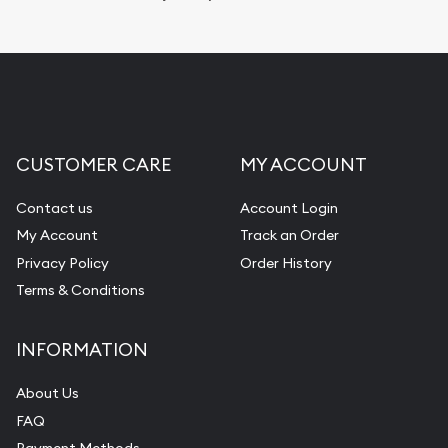
Replacement Value Appraisals
Fair Mark et Value Appraisals
Liquidation Appraisals (Scrap Value)
Gemstone Appraisal
CUSTOMER CARE
MY ACCOUNT
Diamond Appraisal
Gemstone Identification
Contact us
Account Login
My Account
Track an Order
Pearl Valuations
Privacy Policy
Order History
Vintage Jewelry Liquidation
Terms & Conditions
INFORMATION
About Us
FAQ