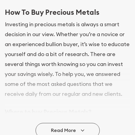
How To Buy Precious Metals
Investing in precious metals is always a smart
decision in our view. Whether you’re a novice or
an experienced bullion buyer, it’s wise to educate
yourself and do a bit of research. There are
several things worth knowing so you can invest
your savings wisely. To help you, we answered
some of the most asked questions that we
receive daily from our regular and new clients.
Where to buy Precious Metals?
In this day and age, there is a variety of options
Read More
for buying bullion, you can even buy bullion