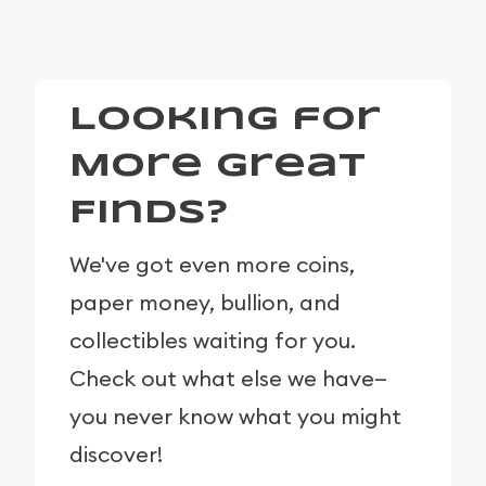
Looking for
More Great
Finds?
We've got even more coins,
paper money, bullion, and
collectibles waiting for you.
Check out what else we have—
you never know what you might
discover!