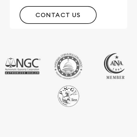
CONTACT US