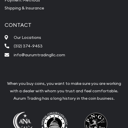
Payment Methods
Shipping & Insurance
CONTACT
Our Locations
(312) 374-9453
info@aurumtradingllc.com
When you buy coins, you want to make sure you are working
with a dealer with whom you trust and feel comfortable.
Aurum Trading has a long history in the coin business.