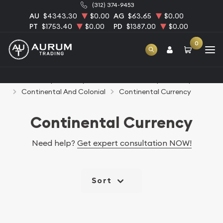
(312) 374-9453
AU
$4343.30
$0.00
AG
$63.65
$0.00
PT
$1753.40
$0.00
PD
$1387.00
$0.00
0
Home
Paper Money
United States Paper Money
Continental And Colonial
Continental Currency
Continental Currency
Need help?
Get expert consultation NOW!
Sort