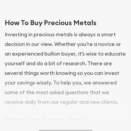
How To Buy Precious Metals
Investing in precious metals is always a smart
decision in our view. Whether you’re a novice or
an experienced bullion buyer, it’s wise to educate
yourself and do a bit of research. There are
several things worth knowing so you can invest
your savings wisely. To help you, we answered
some of the most asked questions that we
receive daily from our regular and new clients.
Where to buy Precious Metals?
In this day and age, there is a variety of options