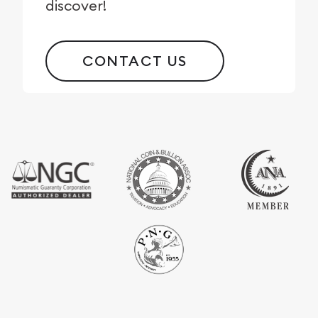
discover!
CONTACT US