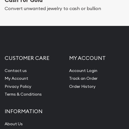
Services we can provide are:
Convert unwanted jewelry to cash or bullion
Replacement Value Appraisals
Fair Mark et Value Appraisals
Liquidation Appraisals (Scrap Value)
Gemstone Appraisal
CUSTOMER CARE
MY ACCOUNT
Diamond Appraisal
Gemstone Identification
Contact us
Account Login
My Account
Track an Order
Pearl Valuations
Privacy Policy
Order History
Vintage Jewelry Liquidation
Terms & Conditions
INFORMATION
About Us