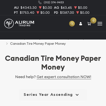
(312) 374-9453
AU
$4343.30
$0.00
AG
$63.65
$0.00
PT
$1753.40
$0.00
PD
$1387.00
$0.00
0
Home
Paper Money
Canadian Paper Money
Canadian Tire Money Paper Money
Canadian Tire Money Paper
Money
Need help?
Get expert consultation NOW!
Series Year Ascending