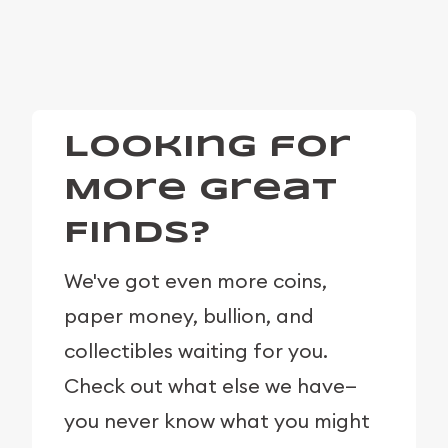
Looking for
More Great
Finds?
We've got even more coins,
paper money, bullion, and
collectibles waiting for you.
Check out what else we have—
you never know what you might