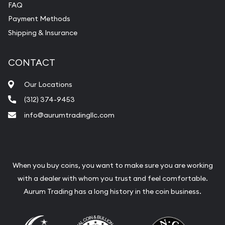
FAQ
Payment Methods
Shipping & Insurance
CONTACT
Our Locations
(312) 374-9453
info@aurumtradingllc.com
When you buy coins, you want to make sure you are working
with a dealer with whom you trust and feel comfortable.
Aurum Trading has a long history in the coin business.