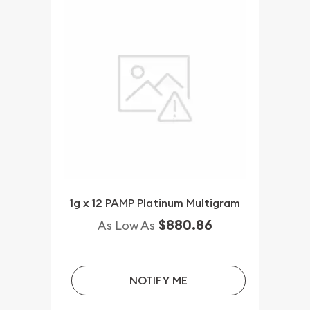
1g x 12 PAMP Platinum Multigram
$880.86
As Low As
NOTIFY ME