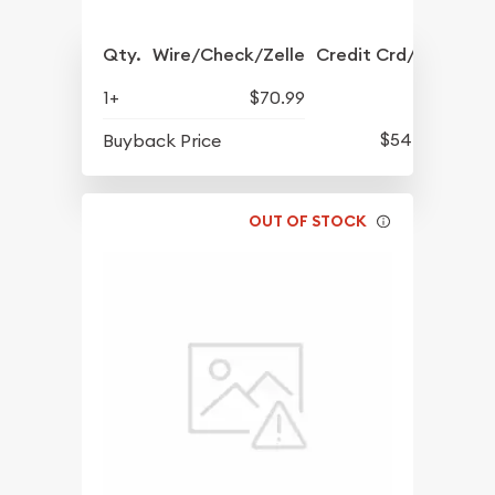
Qty.
Wire/Check/Zelle
Credit Crd/PP
1+
$70.99
$54.76
Buyback Price
OUT OF STOCK