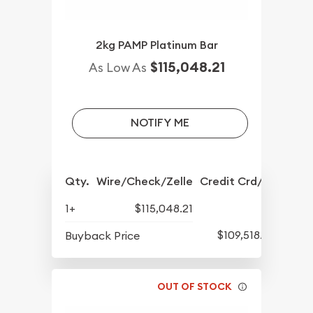
2kg PAMP Platinum Bar
$115,048.21
As Low As
NOTIFY ME
Qty.
Wire/Check/Zelle
Credit Crd/PP
1+
$115,048.21
$109,518.28
Buyback Price
OUT OF STOCK