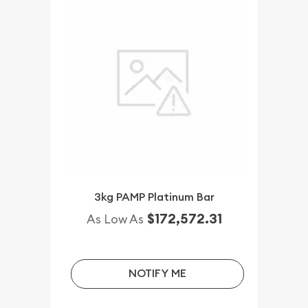
3kg PAMP Platinum Bar
$172,572.31
As Low As
NOTIFY ME