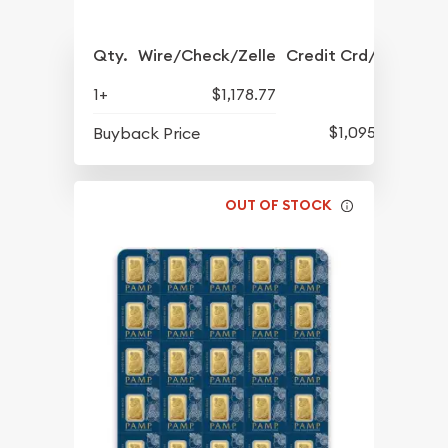
Qty.
Wire/Check/Zelle
Credit Crd/PP
1+
$1,178.77
$1,095.17
Buyback Price
OUT OF STOCK