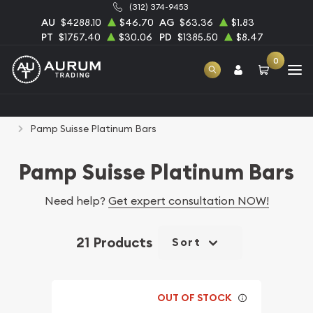
(312) 374-9453
AU
$4288.10
$46.70
AG
$63.36
$1.83
PT
$1757.40
$30.06
PD
$1385.50
$8.47
0
Home
Bullion
Platinum Bullion
Platinum Bars
Pamp Suisse Platinum Bars
Pamp Suisse Platinum Bars
Need help?
Get expert consultation NOW!
21 Products
Sort
OUT OF STOCK