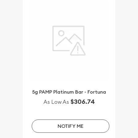
5g PAMP Platinum Bar - Fortuna
$306.74
As Low As
NOTIFY ME