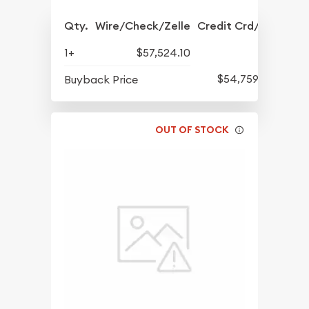
Qty.
Wire/Check/Zelle
Credit Crd/PP
1+
$57,524.10
$54,759.14
Buyback Price
OUT OF STOCK