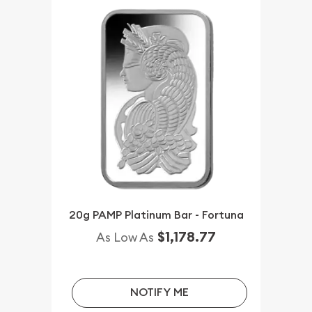
20g PAMP Platinum Bar - Fortuna
$1,178.77
As Low As
NOTIFY ME