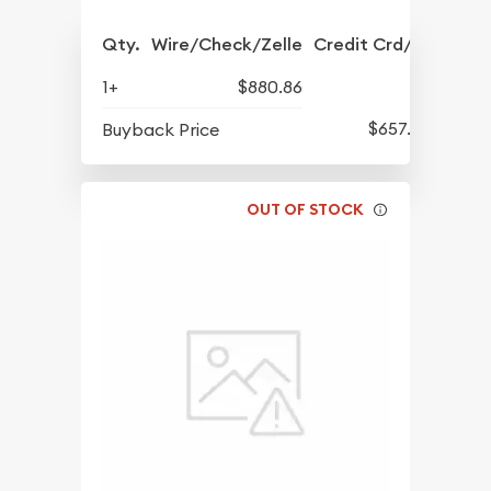
Qty.
Wire/Check/Zelle
Credit Crd/PP
1+
$880.86
$657.09
Buyback Price
OUT OF STOCK