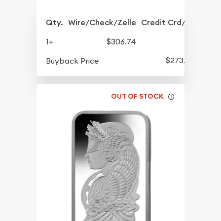
Qty.
Wire/Check/Zelle
Credit Crd/PP
1+
$306.74
$273.79
Buyback Price
OUT OF STOCK