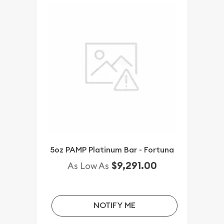
5oz PAMP Platinum Bar - Fortuna
$9,291.00
As Low As
NOTIFY ME