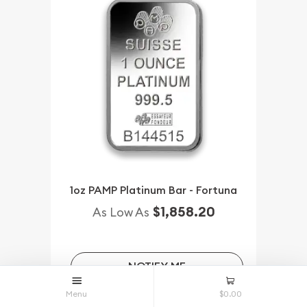
1oz PAMP Platinum Bar - Fortuna
$1,858.20
As Low As
NOTIFY ME
Menu
$0.00