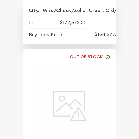
Qty.
Wire/Check/Zelle
Credit Crd/PP
1+
$172,572.31
$164,277.42
Buyback Price
OUT OF STOCK