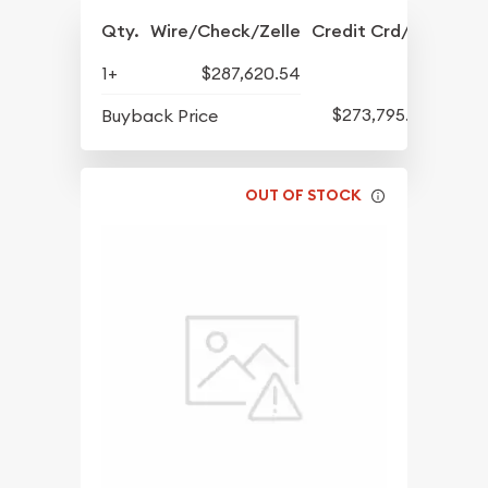
Qty.
Wire/Check/Zelle
Credit Crd/PP
1+
$287,620.54
$273,795.72
Buyback Price
OUT OF STOCK