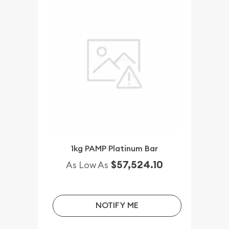
1kg PAMP Platinum Bar
$57,524.10
As Low As
NOTIFY ME