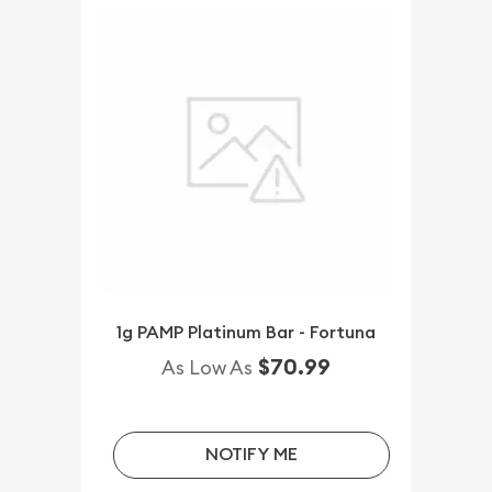
1g PAMP Platinum Bar - Fortuna
$70.99
As Low As
NOTIFY ME