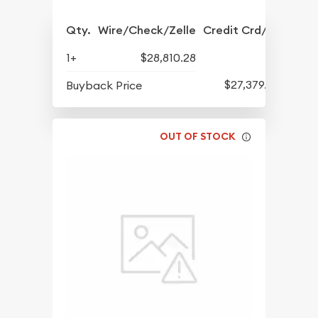
Qty.
Wire/Check/Zelle
Credit Crd/PP
1+
$28,810.28
$27,379.57
Buyback Price
OUT OF STOCK