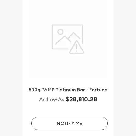
500g PAMP Platinum Bar - Fortuna
$28,810.28
As Low As
NOTIFY ME