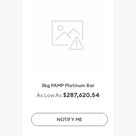
5kg PAMP Platinum Bar
$287,620.54
As Low As
NOTIFY ME