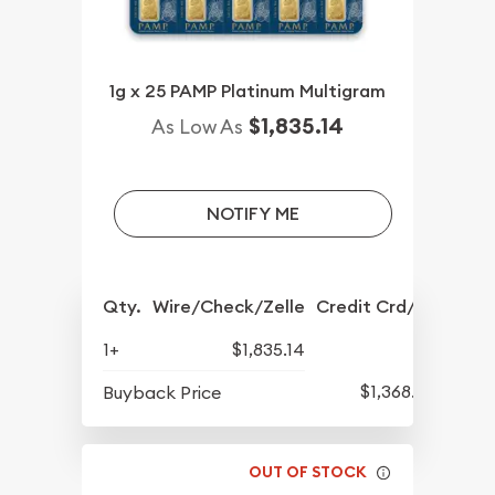
1g x 25 PAMP Platinum Multigram
$1,835.14
As Low As
NOTIFY ME
Qty.
Wire/Check/Zelle
Credit Crd/PP
1+
$1,835.14
$1,368.96
Buyback Price
OUT OF STOCK