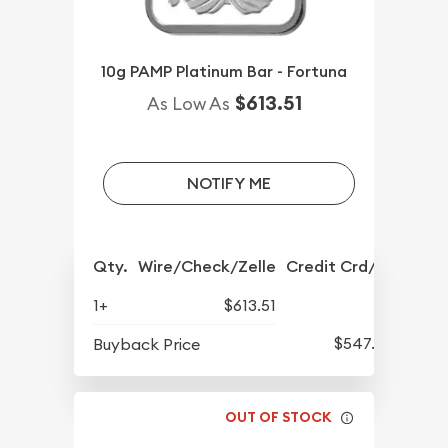
10g PAMP Platinum Bar - Fortuna
$613.51
As Low As
NOTIFY ME
Qty.
Wire/Check/Zelle
Credit Crd/PP
1+
$613.51
$547.60
Buyback Price
OUT OF STOCK