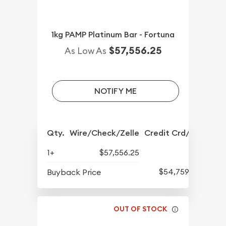
1kg PAMP Platinum Bar - Fortuna
$57,556.25
As Low As
NOTIFY ME
Qty.
Wire/Check/Zelle
Credit Crd/PP
1+
$57,556.25
$54,759.14
Buyback Price
OUT OF STOCK