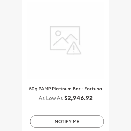
50g PAMP Platinum Bar - Fortuna
$2,946.92
As Low As
NOTIFY ME