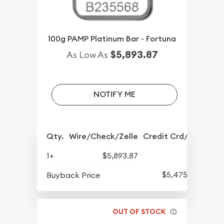
100g PAMP Platinum Bar - Fortuna
$5,893.87
As Low As
NOTIFY ME
Qty.
Wire/Check/Zelle
Credit Crd/PP
1+
$5,893.87
$5,475.91
Buyback Price
OUT OF STOCK