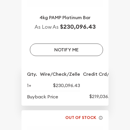
4kg PAMP Platinum Bar
$230,096.43
As Low As
NOTIFY ME
Qty.
Wire/Check/Zelle
Credit Crd/PP
1+
$230,096.43
$219,036.58
Buyback Price
OUT OF STOCK