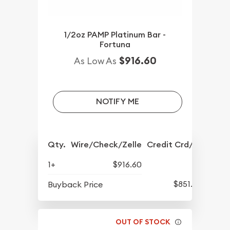
1/2oz PAMP Platinum Bar -
Fortuna
$916.60
As Low As
NOTIFY ME
Qty.
Wire/Check/Zelle
Credit Crd/PP
1+
$916.60
$851.60
Buyback Price
OUT OF STOCK