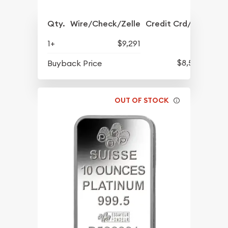
Qty.
Wire/Check/Zelle
Credit Crd/PP
1+
$9,291
$8,516
Buyback Price
OUT OF STOCK