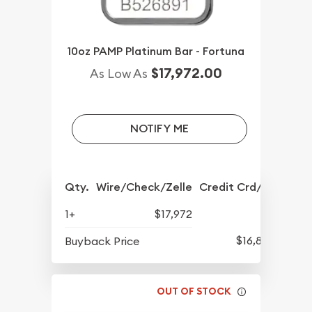
10oz PAMP Platinum Bar - Fortuna
$17,972.00
As Low As
NOTIFY ME
Qty.
Wire/Check/Zelle
Credit Crd/PP
1+
$17,972
$16,882
Buyback Price
OUT OF STOCK