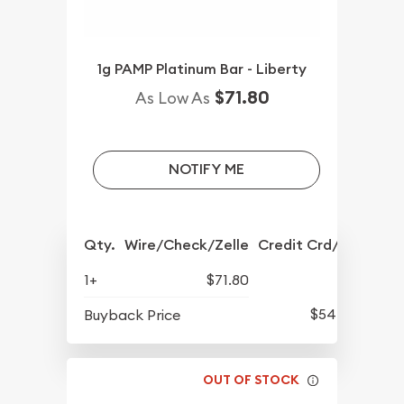
1g PAMP Platinum Bar - Liberty
$71.80
As Low As
NOTIFY ME
Qty.
Wire/Check/Zelle
Credit Crd/PP
1+
$71.80
$54.76
Buyback Price
OUT OF STOCK