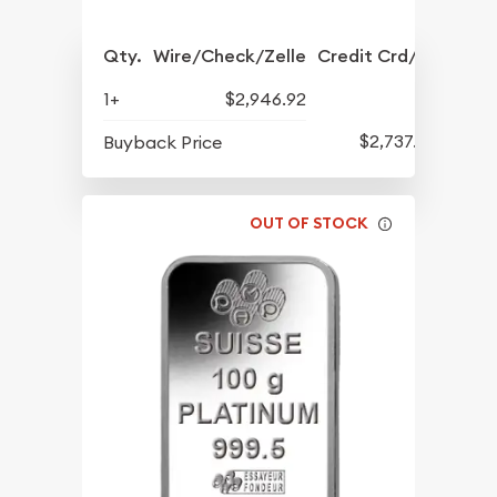
Qty.
Wire/Check/Zelle
Credit Crd/PP
1+
$2,946.92
$2,737.95
Buyback Price
OUT OF STOCK