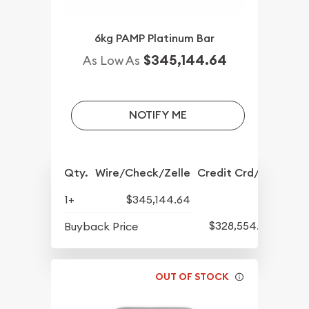
6kg PAMP Platinum Bar
$345,144.64
As Low As
NOTIFY ME
Qty.
Wire/Check/Zelle
Credit Crd/PP
1+
$345,144.64
$328,554.86
Buyback Price
OUT OF STOCK