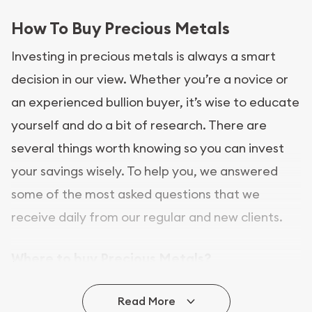
How To Buy Precious Metals
Investing in precious metals is always a smart
decision in our view. Whether you’re a novice or
an experienced bullion buyer, it’s wise to educate
yourself and do a bit of research. There are
several things worth knowing so you can invest
your savings wisely. To help you, we answered
some of the most asked questions that we
receive daily from our regular and new clients.
Where to buy Precious Metals?
In this day and age, there is a variety of options
Read More
for buying bullion, you can even buy bullion