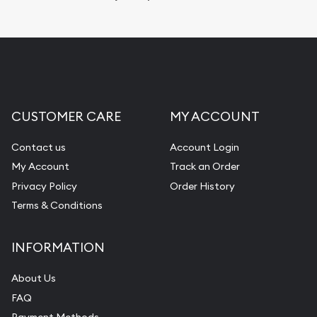
Replacement Value Appraisals
Fair Mark et Value Appraisals
Liquidation Appraisals (Scrap Value)
Gemstone Appraisal
CUSTOMER CARE
MY ACCOUNT
Diamond Appraisal
Gemstone Identification
Contact us
Account Login
My Account
Track an Order
Pearl Valuations
Privacy Policy
Order History
Vintage Jewelry Liquidation
Terms & Conditions
INFORMATION
About Us
FAQ