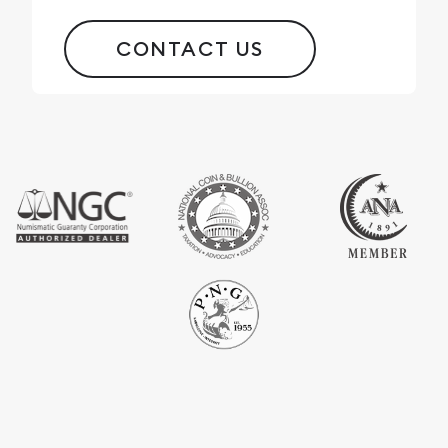
CONTACT US