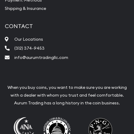
Payment Methods
Shipping & Insurance
CONTACT
Our Locations
(312) 374-9453
info@aurumtradingllc.com
When you buy coins, you want to make sure you are working
with a dealer with whom you trust and feel comfortable.
Aurum Trading has a long history in the coin business.