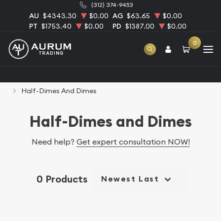
(312) 374-9453
AU
$4343.30
$0.00
AG
$63.65
$0.00
PT
$1753.40
$0.00
PD
$1387.00
$0.00
0
Home
Numismatic Coins
Rare U.S. Coins
Half-Dimes And Dimes
Half-Dimes and Dimes
Need help?
Get expert consultation NOW!
0 Products
Newest Last