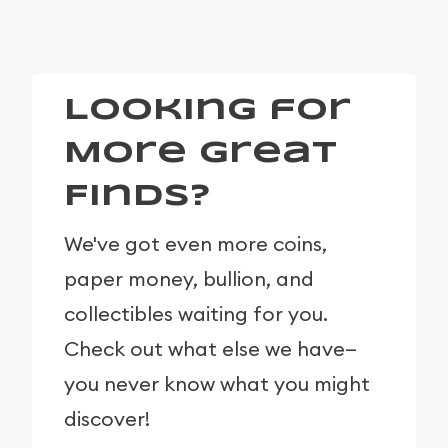
Looking for
More Great
Finds?
We've got even more coins,
paper money, bullion, and
collectibles waiting for you.
Check out what else we have—
you never know what you might
discover!