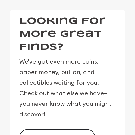
Looking for
More Great
Finds?
We've got even more coins,
paper money, bullion, and
collectibles waiting for you.
Check out what else we have—
you never know what you might
discover!