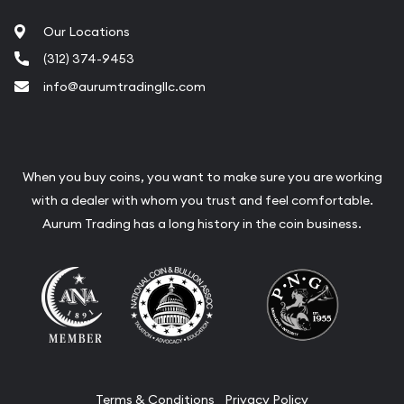
Our Locations
(312) 374-9453
info@aurumtradingllc.com
When you buy coins, you want to make sure you are working
with a dealer with whom you trust and feel comfortable.
Aurum Trading has a long history in the coin business.
Terms & Conditions
Privacy Policy