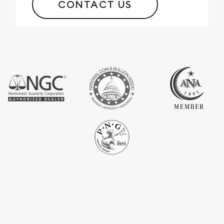
CONTACT US