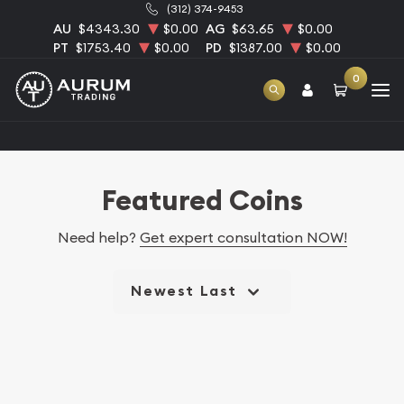
(312) 374-9453
AU
$4343.30
$0.00
AG
$63.65
$0.00
PT
$1753.40
$0.00
PD
$1387.00
$0.00
0
Home
Featured Coins
Featured Coins
Need help?
Get expert consultation NOW!
Newest Last