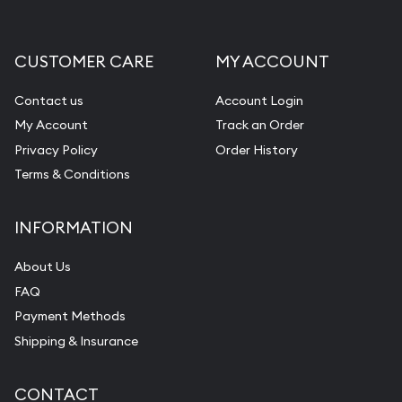
CUSTOMER CARE
MY ACCOUNT
Contact us
Account Login
My Account
Track an Order
Privacy Policy
Order History
Terms & Conditions
INFORMATION
About Us
FAQ
Payment Methods
Shipping & Insurance
CONTACT