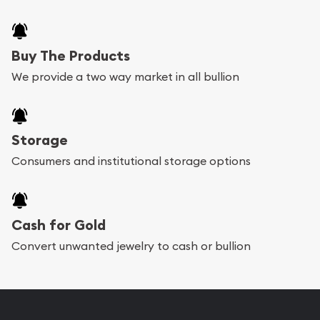
Buy The Products
We provide a two way market in all bullion
Storage
Consumers and institutional storage options
Cash for Gold
Convert unwanted jewelry to cash or bullion