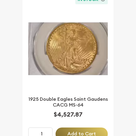
1925 Double Eagles Saint Gaudens
CACG MS-64
$4,527.87
Add to Cart