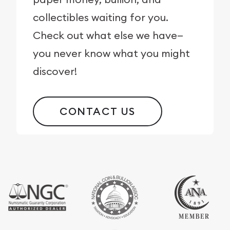
collectibles waiting for you.
Check out what else we have—
you never know what you might
discover!
CONTACT US