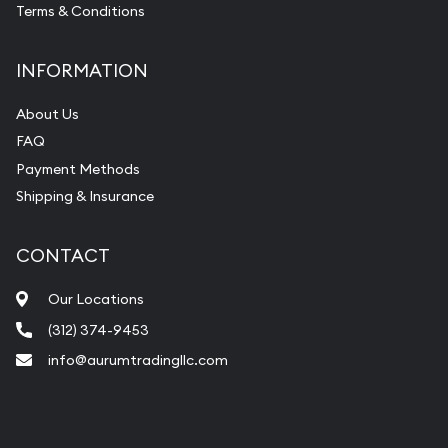
Terms & Conditions
INFORMATION
About Us
FAQ
Payment Methods
Shipping & Insurance
CONTACT
Our Locations
(312) 374-9453
info@aurumtradingllc.com