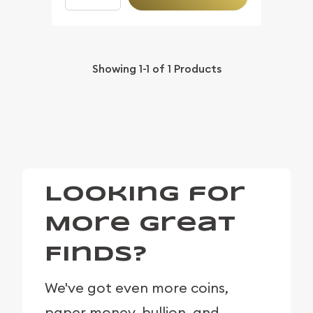
Showing
1-1
of
1
Products
Looking for
More Great
Finds?
We've got even more coins,
paper money, bullion, and