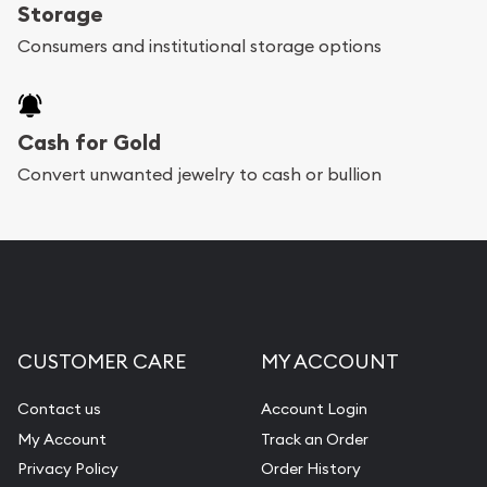
register, and you can start looking for coins and
Storage
bars. If you opt for buying online, ABC Coins &
Consumers and institutional storage options
Bullion will provide fully insured shipping, so your
purchases will arrive safely.
Cash for Gold
Services we can provide are:
Convert unwanted jewelry to cash or bullion
Replacement Value Appraisals
Fair Mark et Value Appraisals
Liquidation Appraisals (Scrap Value)
Gemstone Appraisal
CUSTOMER CARE
MY ACCOUNT
Diamond Appraisal
Gemstone Identification
Contact us
Account Login
My Account
Track an Order
Pearl Valuations
Privacy Policy
Order History
Vintage Jewelry Liquidation