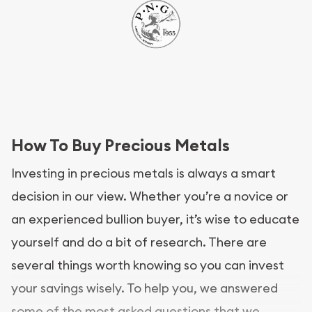
How To Buy Precious Metals
Investing in precious metals is always a smart
decision in our view. Whether you’re a novice or
an experienced bullion buyer, it’s wise to educate
yourself and do a bit of research. There are
several things worth knowing so you can invest
your savings wisely. To help you, we answered
some of the most asked questions that we