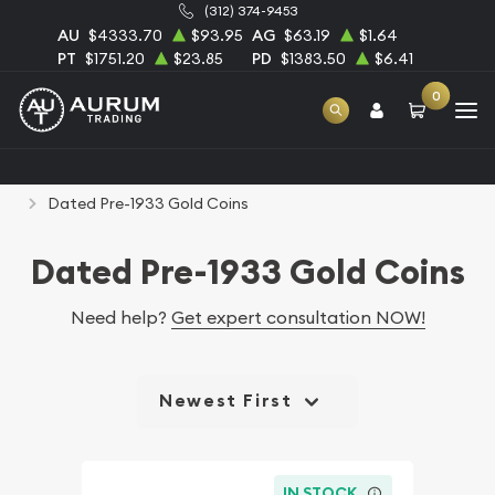
(312) 374-9453
AU
$4333.70
$93.95
AG
$63.19
$1.64
PT
$1751.20
$23.85
PD
$1383.50
$6.41
0
Home
Numismatic Coins
Rare U.S. Coins
Dated Pre-1933 Gold Coins
Dated Pre-1933 Gold Coins
Need help?
Get expert consultation NOW!
Newest First
IN STOCK