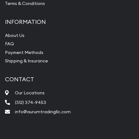
Terms & Conditions
INFORMATION
About Us
FAQ
Payment Methods
Shipping & Insurance
CONTACT
Our Locations
(312) 374-9453
info@aurumtradingllc.com