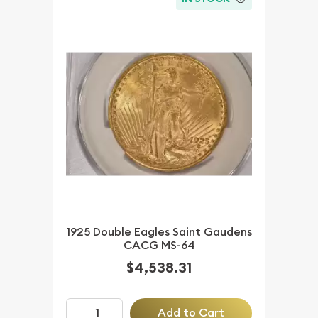
1925 Double Eagles Saint Gaudens
CACG MS-64
$4,538.31
Add to Cart