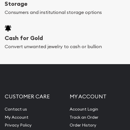
register, and you can start looking for coins and
Storage
bars. If you opt for buying online, ABC Coins &
Consumers and institutional storage options
Bullion will provide fully insured shipping, so your
purchases will arrive safely.
Cash for Gold
Services we can provide are:
Convert unwanted jewelry to cash or bullion
Replacement Value Appraisals
Fair Mark et Value Appraisals
Liquidation Appraisals (Scrap Value)
Gemstone Appraisal
CUSTOMER CARE
MY ACCOUNT
Diamond Appraisal
Gemstone Identification
Contact us
Account Login
My Account
Track an Order
Pearl Valuations
Privacy Policy
Order History
Vintage Jewelry Liquidation