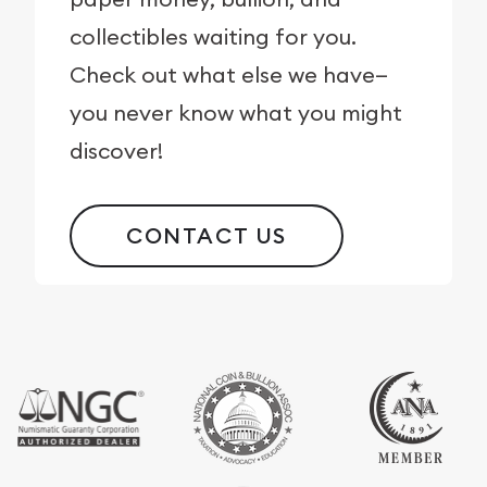
collectibles waiting for you.
Check out what else we have—
you never know what you might
discover!
CONTACT US