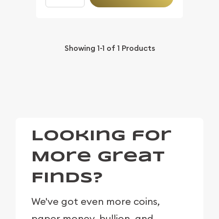
Showing
1-1
of
1
Products
Looking for
More Great
Finds?
We've got even more coins,
paper money, bullion, and