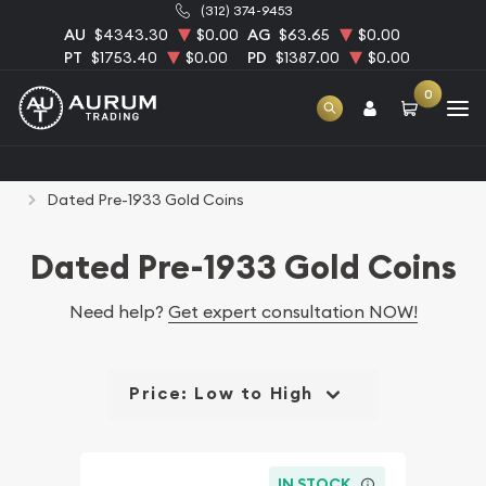
(312) 374-9453
AU
$4343.30
$0.00
AG
$63.65
$0.00
PT
$1753.40
$0.00
PD
$1387.00
$0.00
0
Home
Numismatic Coins
Rare U.S. Coins
Dated Pre-1933 Gold Coins
Dated Pre-1933 Gold Coins
Need help?
Get expert consultation NOW!
Price: Low to High
IN STOCK