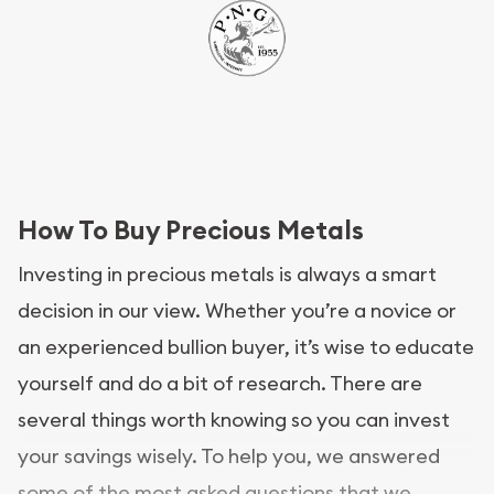
How To Buy Precious Metals
Investing in precious metals is always a smart
decision in our view. Whether you’re a novice or
an experienced bullion buyer, it’s wise to educate
yourself and do a bit of research. There are
several things worth knowing so you can invest
your savings wisely. To help you, we answered
some of the most asked questions that we