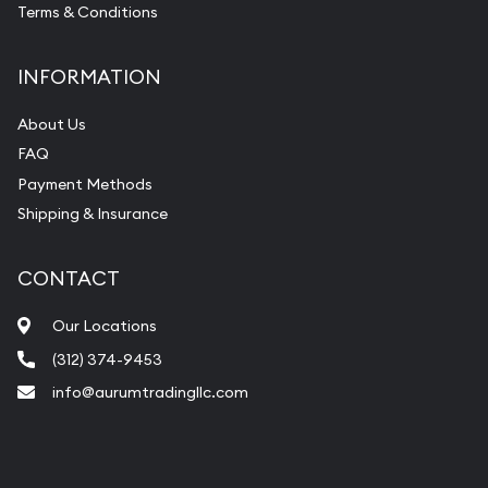
Terms & Conditions
INFORMATION
About Us
FAQ
Payment Methods
Shipping & Insurance
CONTACT
Our Locations
(312) 374-9453
info@aurumtradingllc.com