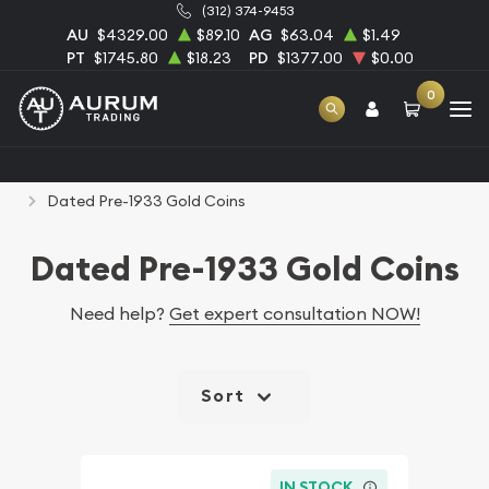
(312) 374-9453
AU
$4329.00
$89.10
AG
$63.04
$1.49
PT
$1745.80
$18.23
PD
$1377.00
$0.00
0
Home
Numismatic Coins
Rare U.S. Coins
Dated Pre-1933 Gold Coins
Dated Pre-1933 Gold Coins
Need help?
Get expert consultation NOW!
Sort
IN STOCK