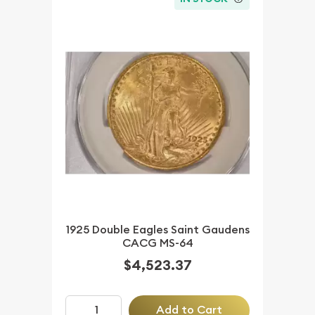
1925 Double Eagles Saint Gaudens
CACG MS-64
$4,523.37
Add to Cart