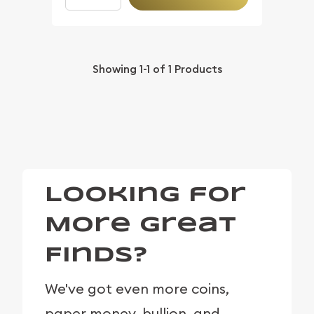
Showing
1-1
of
1
Products
Looking for
More Great
Finds?
We've got even more coins,
paper money, bullion, and