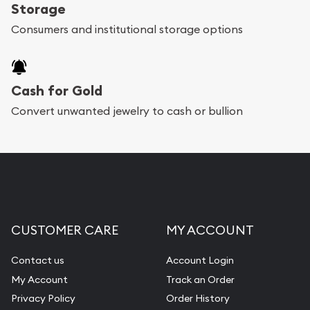
register, and you can start looking for coins and
Storage
bars. If you opt for buying online, ABC Coins &
Consumers and institutional storage options
Bullion will provide fully insured shipping, so your
purchases will arrive safely.
Cash for Gold
Services we can provide are:
Convert unwanted jewelry to cash or bullion
Replacement Value Appraisals
Fair Mark et Value Appraisals
Liquidation Appraisals (Scrap Value)
Gemstone Appraisal
CUSTOMER CARE
MY ACCOUNT
Diamond Appraisal
Gemstone Identification
Contact us
Account Login
My Account
Track an Order
Pearl Valuations
Privacy Policy
Order History
Vintage Jewelry Liquidation