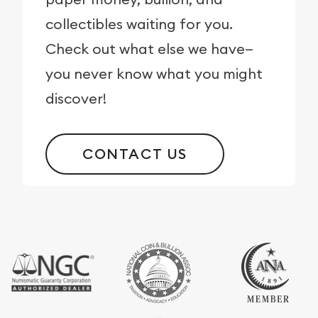
collectibles waiting for you.
Check out what else we have—
you never know what you might
discover!
CONTACT US