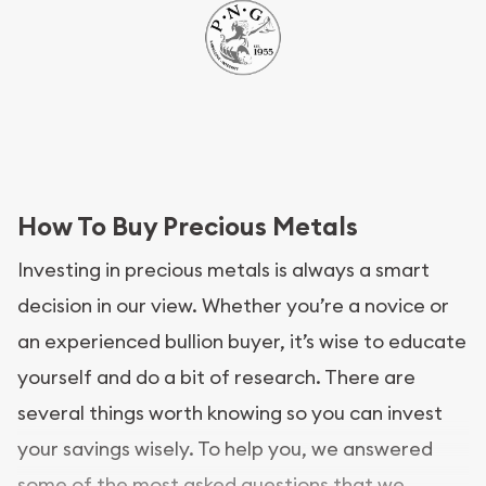
How To Buy Precious Metals
Investing in precious metals is always a smart
decision in our view. Whether you’re a novice or
an experienced bullion buyer, it’s wise to educate
yourself and do a bit of research. There are
several things worth knowing so you can invest
your savings wisely. To help you, we answered
some of the most asked questions that we