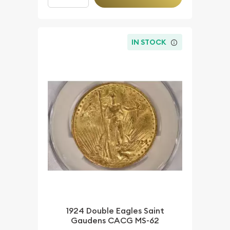
IN STOCK
1924 Double Eagles Saint
Gaudens CACG MS-62