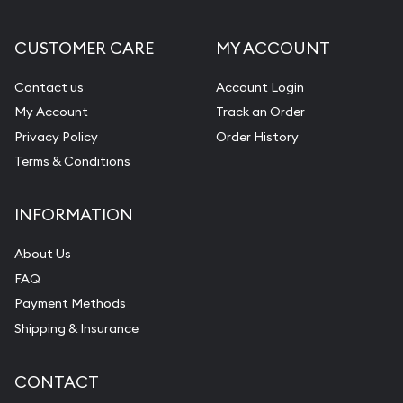
Gemstone Appraisal
CUSTOMER CARE
MY ACCOUNT
Diamond Appraisal
Gemstone Identification
Contact us
Account Login
My Account
Track an Order
Pearl Valuations
Privacy Policy
Order History
Vintage Jewelry Liquidation
Terms & Conditions
INFORMATION
About Us
FAQ
Payment Methods
Shipping & Insurance
CONTACT