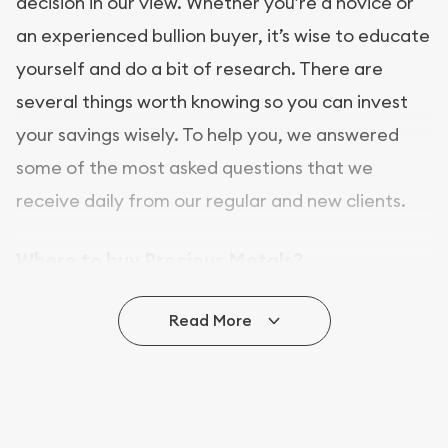
decision in our view. Whether you’re a novice or
an experienced bullion buyer, it’s wise to educate
yourself and do a bit of research. There are
several things worth knowing so you can invest
your savings wisely. To help you, we answered
some of the most asked questions that we
receive daily from our regular and new clients.
Where to buy Precious Metals?
In this day and age, there is a variety of options
Read More
for buying bullion, you can even buy bullion
online. ABC Coins & Bullion is a great place to buy
as it offers both the chance to buy bullion coins
and bars online and in stores.