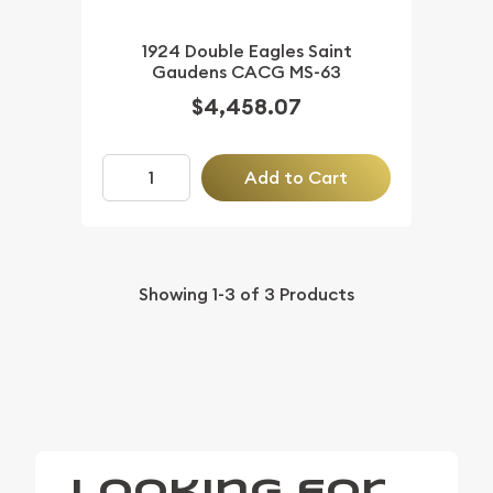
1924 Double Eagles Saint
Gaudens CACG MS-63
$4,458.07
Add to Cart
Showing
1-3
of
3
Products
Looking for