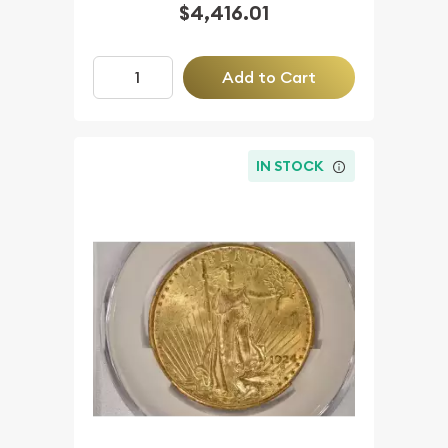
$4,416.01
Add to Cart
IN STOCK