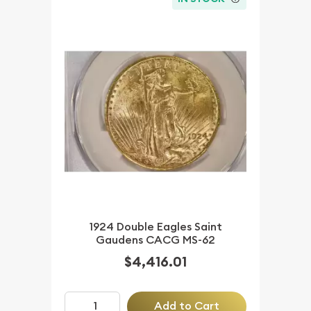
1924 Double Eagles Saint
Gaudens CACG MS-62
$4,416.01
Add to Cart