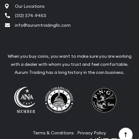
Our Locations
(312) 374-9453
info@aurumtradingllc.com
When you buy coins, you want to make sure you are working
with a dealer with whom you trust and feel comfortable.
Aurum Trading has a long history in the coin business.
Terms & Conditions
Privacy Policy