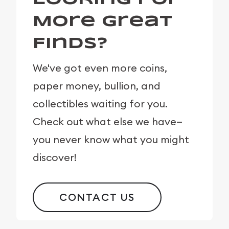
More Great
Finds?
We've got even more coins,
paper money, bullion, and
collectibles waiting for you.
Check out what else we have—
you never know what you might
discover!
CONTACT US