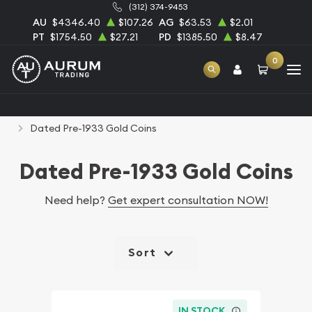
(312) 374-9453
AU
$4346.40
$107.26
AG
$63.53
$2.01
PT
$1754.50
$27.21
PD
$1385.50
$8.47
0
Home
Numismatic Coins
Rare U.S. Coins
Dated Pre-1933 Gold Coins
Dated Pre-1933 Gold Coins
Need help?
Get expert consultation NOW!
Sort
IN STOCK