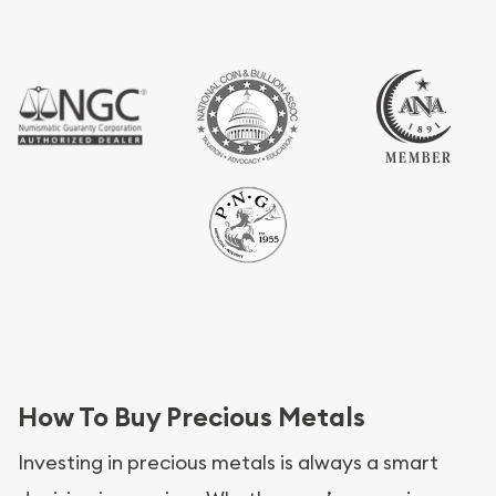
How To Buy Precious Metals
Investing in precious metals is always a smart