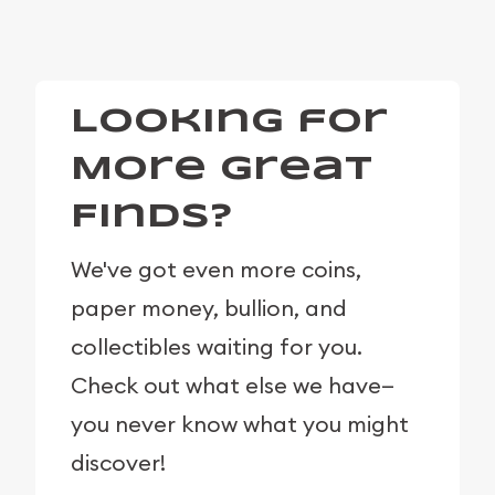
Looking for
More Great
Finds?
We've got even more coins,
paper money, bullion, and
collectibles waiting for you.
Check out what else we have—
you never know what you might
discover!