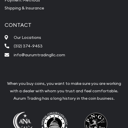
Payment Methods
Shipping & Insurance
CONTACT
Our Locations
(312) 374-9453
info@aurumtradingllc.com
When you buy coins, you want to make sure you are working
with a dealer with whom you trust and feel comfortable.
Aurum Trading has a long history in the coin business.