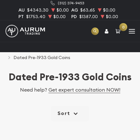
(312) 374-9453
AU
$4343.30
$0.00
AG
$63.65
$0.00
PT
$1753.40
$0.00
PD
$1387.00
$0.00
0
Home
Numismatic Coins
Rare U.S. Coins
Dated Pre-1933 Gold Coins
Dated Pre-1933 Gold Coins
Need help?
Get expert consultation NOW!
Sort