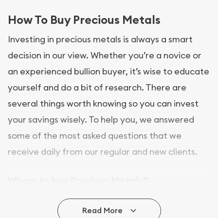
How To Buy Precious Metals
Investing in precious metals is always a smart
decision in our view. Whether you’re a novice or
an experienced bullion buyer, it’s wise to educate
yourself and do a bit of research. There are
several things worth knowing so you can invest
your savings wisely. To help you, we answered
some of the most asked questions that we
receive daily from our regular and new clients.
Where to buy Precious Metals?
In this day and age, there is a variety of options
Read More
for buying bullion, you can even buy bullion