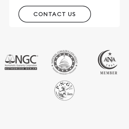
CONTACT US