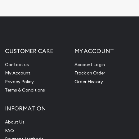
Replacement Value Appraisals
Fair Mark et Value Appraisals
Liquidation Appraisals (Scrap Value)
Gemstone Appraisal
CUSTOMER CARE
MY ACCOUNT
Diamond Appraisal
Gemstone Identification
Contact us
Account Login
My Account
Track an Order
Pearl Valuations
Privacy Policy
Order History
Vintage Jewelry Liquidation
Terms & Conditions
INFORMATION
About Us
FAQ