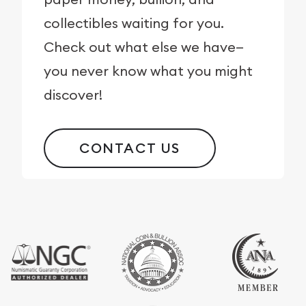
collectibles waiting for you.
Check out what else we have—
you never know what you might
discover!
CONTACT US