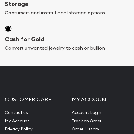
register, and you can start looking for coins and
Storage
bars. If you opt for buying online, ABC Coins &
Consumers and institutional storage options
Bullion will provide fully insured shipping, so your
purchases will arrive safely.
Cash for Gold
Services we can provide are:
Convert unwanted jewelry to cash or bullion
Replacement Value Appraisals
Fair Mark et Value Appraisals
Liquidation Appraisals (Scrap Value)
Gemstone Appraisal
CUSTOMER CARE
MY ACCOUNT
Diamond Appraisal
Gemstone Identification
Contact us
Account Login
My Account
Track an Order
Pearl Valuations
Privacy Policy
Order History
Vintage Jewelry Liquidation