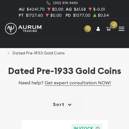
(312) 374-9453
AU
$4241.70
$0.00
AG
$61.58
$-0.01
PT
$1727.60
$0.00
PD
$1377.00
$0.54
0
Home
Numismatic Coins
Rare U.S. Coins
Dated Pre-1933 Gold Coins
Dated Pre-1933 Gold Coins
Need help?
Get expert consultation NOW!
Sort
IN STOCK