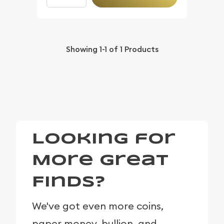
Showing
1-1
of
1
Products
Looking for
More Great
Finds?
We've got even more coins,
paper money, bullion, and