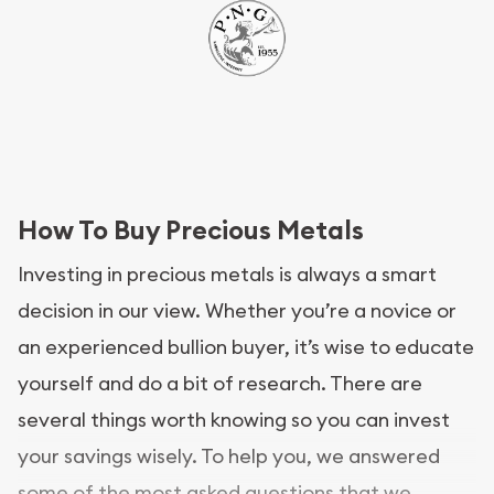
How To Buy Precious Metals
Investing in precious metals is always a smart
decision in our view. Whether you’re a novice or
an experienced bullion buyer, it’s wise to educate
yourself and do a bit of research. There are
several things worth knowing so you can invest
your savings wisely. To help you, we answered
some of the most asked questions that we