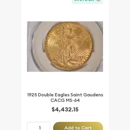
1925 Double Eagles Saint Gaudens
CACG MS-64
$4,432.15
Add to Cart