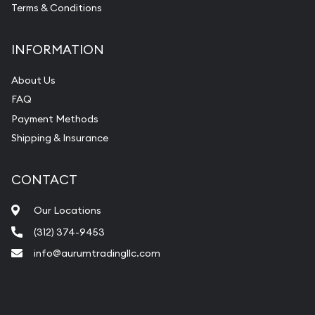
Terms & Conditions
INFORMATION
About Us
FAQ
Payment Methods
Shipping & Insurance
CONTACT
Our Locations
(312) 374-9453
info@aurumtradingllc.com