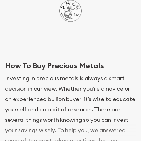
How To Buy Precious Metals
Investing in precious metals is always a smart
decision in our view. Whether you’re a novice or
an experienced bullion buyer, it’s wise to educate
yourself and do a bit of research. There are
several things worth knowing so you can invest
your savings wisely. To help you, we answered
some of the most asked questions that we