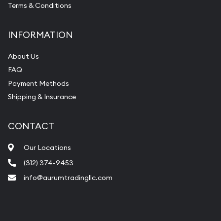
Terms & Conditions
INFORMATION
About Us
FAQ
Payment Methods
Shipping & Insurance
CONTACT
Our Locations
(312) 374-9453
info@aurumtradingllc.com