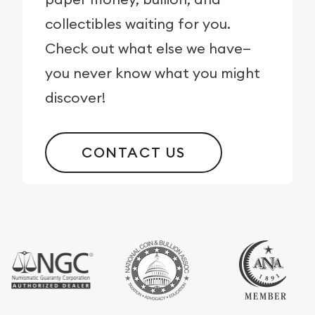
collectibles waiting for you.
Check out what else we have—
you never know what you might
discover!
CONTACT US