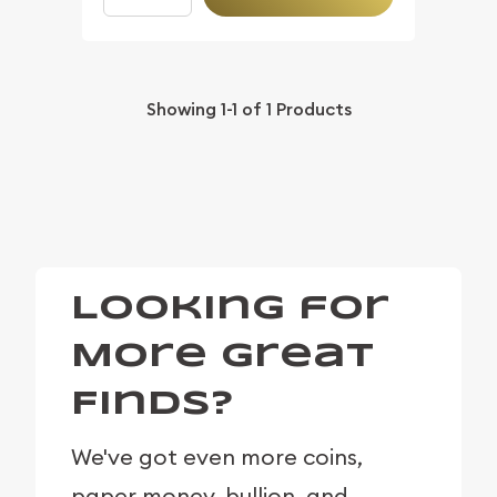
Showing
1-1
of
1
Products
Looking for
More Great
Finds?
We've got even more coins,
paper money, bullion, and