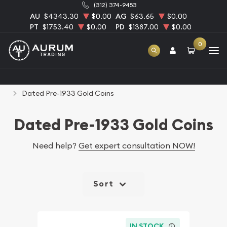
(312) 374-9453
AU
$4343.30
$0.00
AG
$63.65
$0.00
PT
$1753.40
$0.00
PD
$1387.00
$0.00
0
Home
Numismatic Coins
Rare U.S. Coins
Dated Pre-1933 Gold Coins
Dated Pre-1933 Gold Coins
Need help?
Get expert consultation NOW!
Sort
IN STOCK