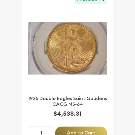
1925 Double Eagles Saint Gaudens
CACG MS-64
$4,538.31
Add to Cart