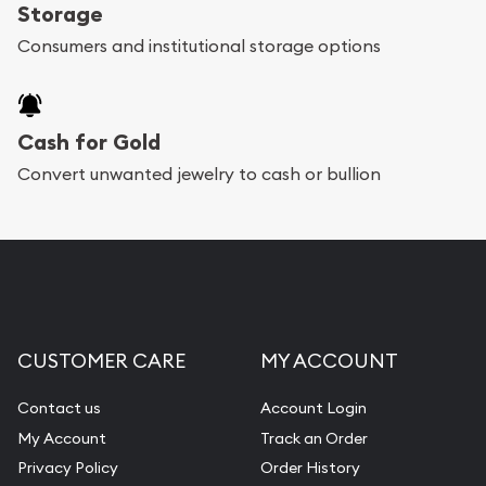
register, and you can start looking for coins and
Storage
bars. If you opt for buying online, ABC Coins &
Consumers and institutional storage options
Bullion will provide fully insured shipping, so your
purchases will arrive safely.
Cash for Gold
Services we can provide are:
Convert unwanted jewelry to cash or bullion
Replacement Value Appraisals
Fair Mark et Value Appraisals
Liquidation Appraisals (Scrap Value)
Gemstone Appraisal
CUSTOMER CARE
MY ACCOUNT
Diamond Appraisal
Gemstone Identification
Contact us
Account Login
My Account
Track an Order
Pearl Valuations
Privacy Policy
Order History
Vintage Jewelry Liquidation