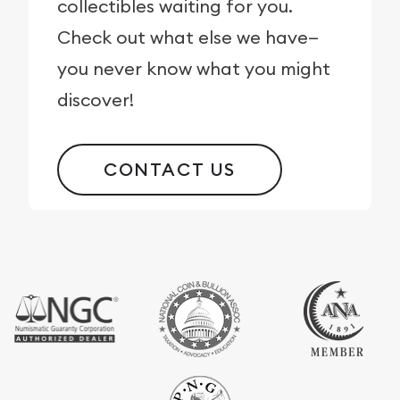
collectibles waiting for you.
Check out what else we have—
you never know what you might
discover!
CONTACT US