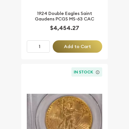
1924 Double Eagles Saint
Gaudens PCGS MS-63 CAC
$4,454.27
Add to Cart
IN STOCK