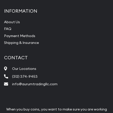
INFORMATION
About Us
FAQ
Payment Methods
Shipping & Insurance
CONTACT
Our Locations
(312) 374-9453
info@aurumtradingllc.com
When you buy coins, you want to make sure you are working