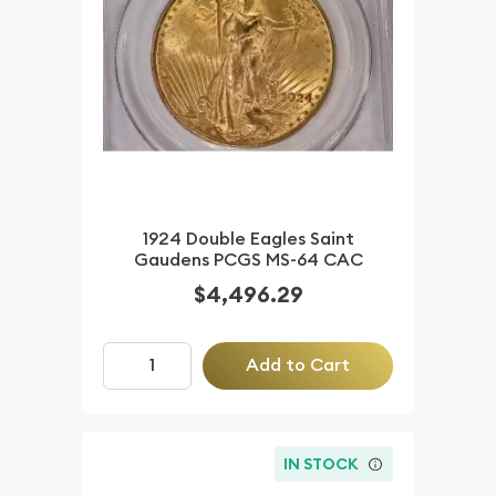
1924 Double Eagles Saint
Gaudens PCGS MS-64 CAC
$4,496.29
Add to Cart
IN STOCK