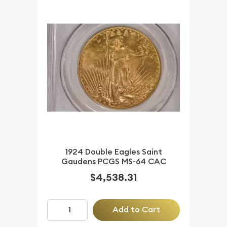
1924 Double Eagles Saint
Gaudens PCGS MS-64 CAC
$4,538.31
Add to Cart