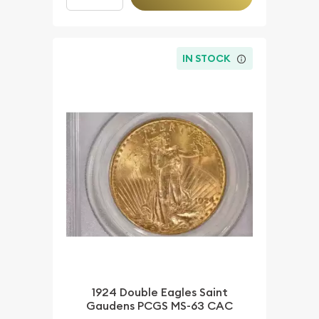
IN STOCK
1924 Double Eagles Saint
Gaudens PCGS MS-63 CAC