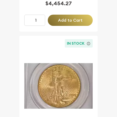
$4,454.27
Add to Cart
IN STOCK