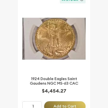
1924 Double Eagles Saint
Gaudens NGC MS-63 CAC
$4,454.27
Add to Cart