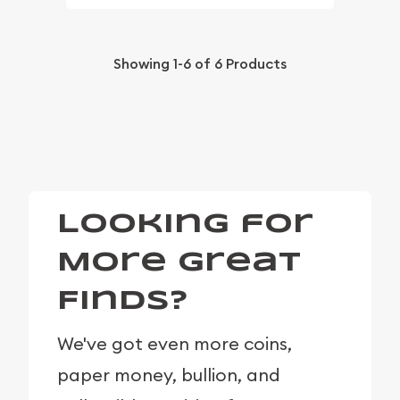
Showing
1-6
of
6
Products
Looking for
More Great
Finds?
We've got even more coins,
paper money, bullion, and