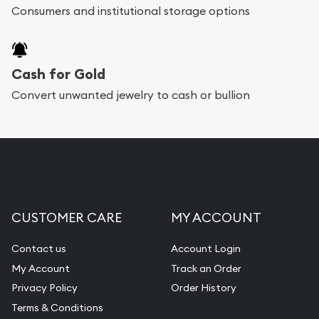
bars. If you opt for buying online, ABC Coins &
Consumers and institutional storage options
Bullion will provide fully insured shipping, so your
purchases will arrive safely.
Cash for Gold
Services we can provide are:
Convert unwanted jewelry to cash or bullion
Replacement Value Appraisals
Fair Mark et Value Appraisals
Liquidation Appraisals (Scrap Value)
Gemstone Appraisal
CUSTOMER CARE
MY ACCOUNT
Diamond Appraisal
Gemstone Identification
Contact us
Account Login
My Account
Track an Order
Pearl Valuations
Privacy Policy
Order History
Vintage Jewelry Liquidation
Terms & Conditions