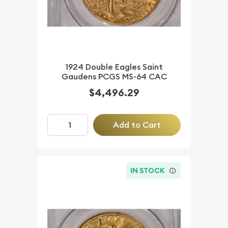
1924 Double Eagles Saint
Gaudens PCGS MS-64 CAC
$4,496.29
Add to Cart
IN STOCK