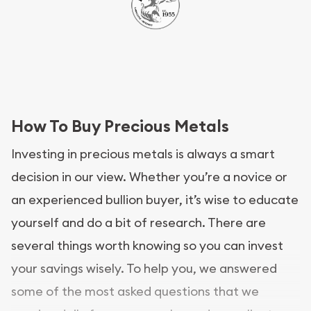
How To Buy Precious Metals
Investing in precious metals is always a smart
decision in our view. Whether you’re a novice or
an experienced bullion buyer, it’s wise to educate
yourself and do a bit of research. There are
several things worth knowing so you can invest
your savings wisely. To help you, we answered
some of the most asked questions that we