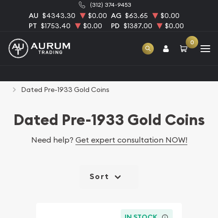
(312) 374-9453
AU
$4343.30
$0.00
AG
$63.65
$0.00
PT
$1753.40
$0.00
PD
$1387.00
$0.00
0
Home
Numismatic Coins
Rare U.S. Coins
Dated Pre-1933 Gold Coins
Dated Pre-1933 Gold Coins
Need help?
Get expert consultation NOW!
Sort
IN STOCK