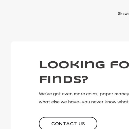
Show
Looking fo
Finds?
We've got even more coins, paper money, 
what else we have—you never know what 
CONTACT US