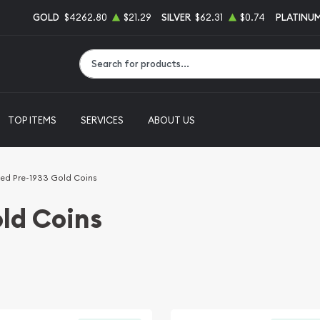
GOLD
$4262.80
$21.29
SILVER
$62.31
$0.74
PLATINU
Type 2 or more characters for results.
TOP ITEMS
SERVICES
ABOUT US
ed Pre-1933 Gold Coins
ld Coins