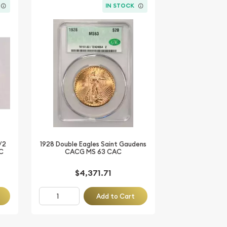
IN STOCK
/2
1928 Double Eagles Saint Gaudens
C
CACG MS 63 CAC
$4,371.71
Add to Cart