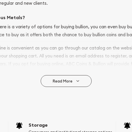
regular and new clients.
ous Metals?
ere is a variety of options for buying bullion, you can even buy bu
ace to buy as it offers both the chance to buy bullion coins and ba
nline is convenient as you can go through our catalog on the webs
 your shopping cart. All you need is an email address to register, 
ars. If you opt for buying online, ABC Coins & Bullion will provide f
arrive safely.
Read More
vide are:
e Appraisals
e Appraisals
sals (Scrap Value)
sal
Storage
l