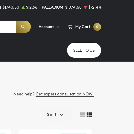
M
$1740.50
$12.98
PALLADIUM
$1374.50
$-2.44
Account
My Cart
0
SELL TO US
Need help?
Get expert consultation NOW!
Sort