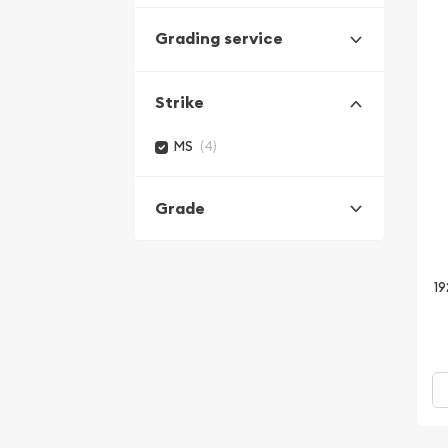
Grading service
Strike
(4)
MS
Grade
19