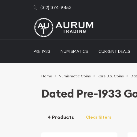
(312) 374-9453
PRE-1933
NUMISMATICS
CURRENT DEALS
Home
Numismatic Coins
Rare U.S. Coins
Dat
Dated Pre-1933 Go
4 Products
Clear filters