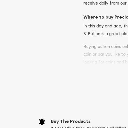
receive daily from our 
Where to buy Preci
In this day and age, th
& Bullion is a great pl
Buying bullion coins o
coin or bar you like to
looking for coins and b
so your purchases will 
Services we can pro
Replacement Valu
Fair Mark et Valu
Liquidation Apprai
Gemstone Apprai
Buy The Products
Diamond Appraisa