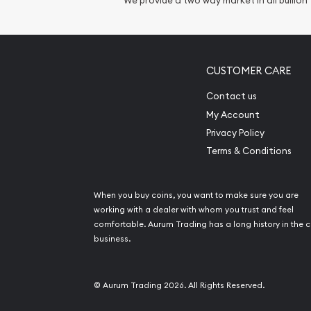
We provide a two way market in all bullion
Gemstone Identif
Pearl Valuations
Vintage Jewelry L
CUSTOMER CARE
Contact us
My Account
Privacy Policy
Terms & Conditions
When you buy coins, you want to make sure you are
working with a dealer with whom you trust and feel
comfortable. Aurum Trading has a long history in the c
business.
© Aurum Trading 2026. All Rights Reserved.