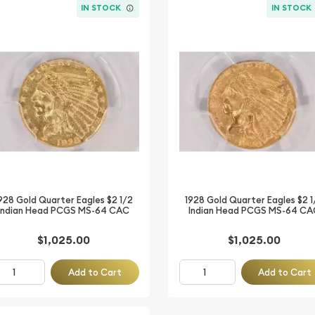
IN STOCK
IN STOCK
928 Gold Quarter Eagles $2 1/2
1928 Gold Quarter Eagles $2 1
Indian Head PCGS MS-64 CAC
Indian Head PCGS MS-64 CA
$1,025.00
$1,025.00
Add to Cart
Add to Cart