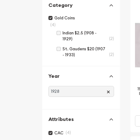
Category
Gold Coins
(4)
Indian $2.5 (1908 -
(2)
1929)
St. Gaudens $20 (1907
(2)
- 1933)
Year
1
×
Attributes
(4)
CAC