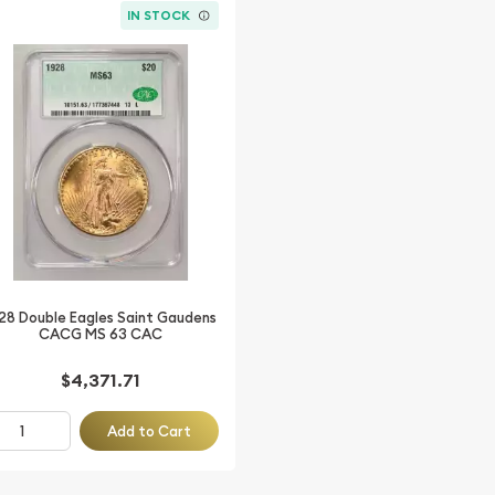
IN STOCK
28 Double Eagles Saint Gaudens
CACG MS 63 CAC
$4,371.71
Add to Cart