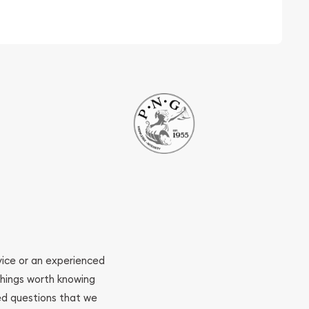
ovice or an experienced
 things worth knowing
ed questions that we