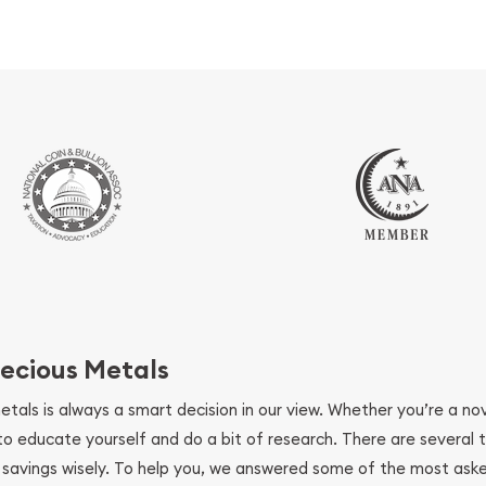
ecious Metals
metals is always a smart decision in our view. Whether you’re a n
se to educate yourself and do a bit of research. There are several
r savings wisely. To help you, we answered some of the most ask