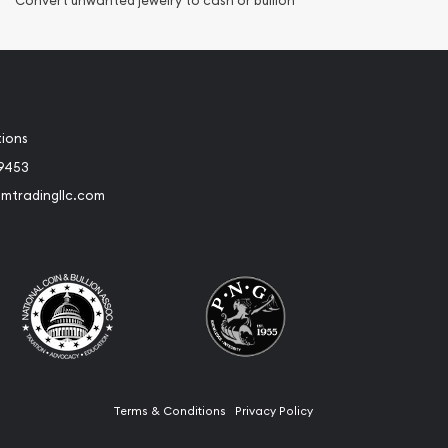
Convert unwanted jewelry to cash or bullion
tions
-9453
umtradingllc.com
Terms & Conditions
Privacy Policy