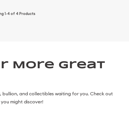
ing
1-4
of
4
Products
r More Great
bullion, and collectibles waiting for you. Check out
you might discover!