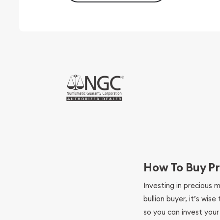
How To Buy Pr
Investing in precious 
bullion buyer, it’s wi
so you can invest you