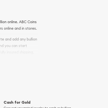
llion online. ABC Coins
rs online and in stores.
ite and add any bullion
and you can start
ully insured shipping,
Cash for Gold