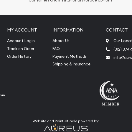
Consumers and institutional storage options
ication
iquidation
MY ACCOUNT
INFORMATION
CONTACT
Account Login
About Us
Our Loca
Track an Order
FAQ
(312) 374
Order History
Payment Methods
info@aur
Shipping & Insurance
oin
Website and Point-of-Sale powered by: