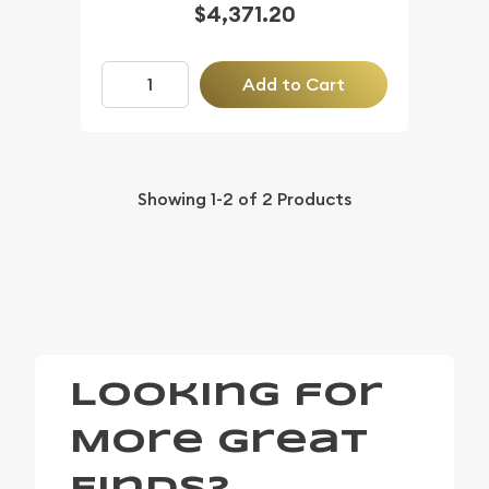
$4,371.20
Add to Cart
Showing
1-2
of
2
Products
Looking for
More Great