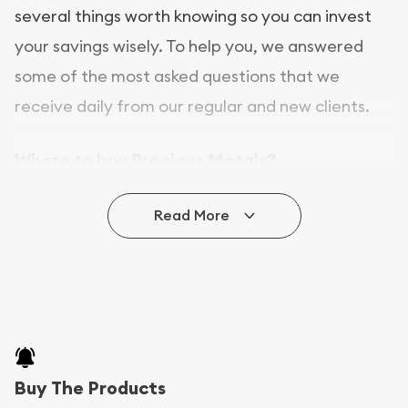
several things worth knowing so you can invest
your savings wisely. To help you, we answered
some of the most asked questions that we
receive daily from our regular and new clients.
Where to buy Precious Metals?
In this day and age, there is a variety of options
Read More
for buying bullion, you can even buy bullion
online. ABC Coins & Bullion is a great place to buy
as it offers both the chance to buy bullion coins
and bars online and in stores.
Buying bullion coins online is convenient as you
Buy The Products
can go through our catalog on the website and