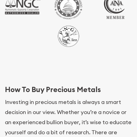
How To Buy Precious Metals
Investing in precious metals is always a smart
decision in our view. Whether you’re a novice or
an experienced bullion buyer, it’s wise to educate
yourself and do a bit of research. There are