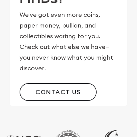
Finds?
We've got even more coins,
paper money, bullion, and
collectibles waiting for you.
Check out what else we have—
you never know what you might
discover!
CONTACT US