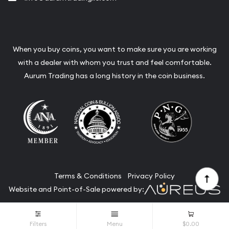
When you buy coins, you want to make sure you are working
with a dealer with whom you trust and feel comfortable.
Aurum Trading has a long history in the coin business.
Terms & Conditions
Privacy Policy
Website and Point-of-Sale powered by:
© Aurum Trading 2026. All Rights Reserved.
Filters
Menu
$0.00