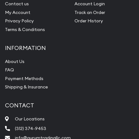
Gemstone Identification
Contact us
Account Login
My Account
Track an Order
Pearl Valuations
Privacy Policy
Order History
Vintage Jewelry Liquidation
Terms & Conditions
INFORMATION
About Us
FAQ
Payment Methods
Shipping & Insurance
CONTACT
Our Locations
(312) 374-9453
info@aurumtradingllc.com