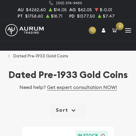
(312) 374-9453
AU
$4262.60
$14.05
AG
$62.05
$-0.01
PT
$1758.60
$18.71
PD
$1377.50
$7.47
0
Home
Numismatic Coins
Rare U.S. Coins
Dated Pre-1933 Gold Coins
Dated Pre-1933 Gold Coins
Need help?
Get expert consultation NOW!
Sort
IN STOCK