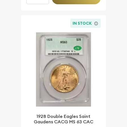
IN STOCK
1928 Double Eagles Saint
Gaudens CACG MS 63 CAC