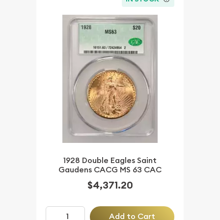
1928 Double Eagles Saint
Gaudens CACG MS 63 CAC
$4,371.20
Add to Cart