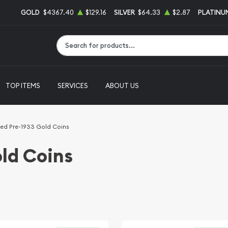
GOLD
$4367.40
$129.16
SILVER
$64.33
$2.87
PLATINU
Type 2 or more characters for results.
TOP ITEMS
SERVICES
ABOUT US
ed Pre-1933 Gold Coins
ld Coins