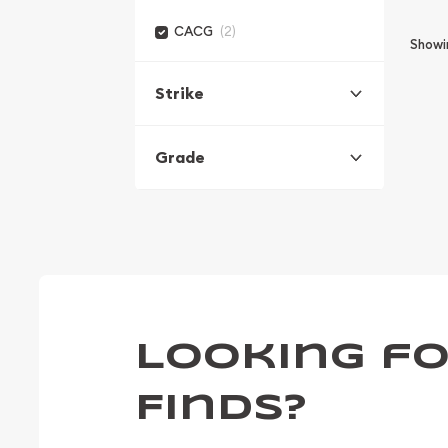
(2)
CACG
Show
Strike
Grade
Looking fo
Finds?