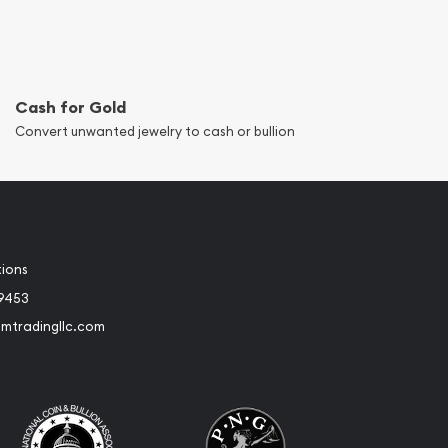
Cash for Gold
Convert unwanted jewelry to cash or bullion
tions
-9453
umtradingllc.com