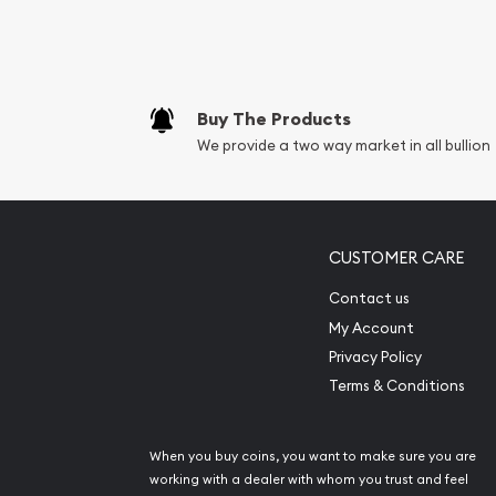
Replacement Valu
Fair Mark et Valu
Liquidation Apprai
Gemstone Apprai
Buy The Products
Diamond Appraisa
We provide a two way market in all bullion
Gemstone Identif
Pearl Valuations
Vintage Jewelry L
CUSTOMER CARE
Contact us
My Account
Privacy Policy
Terms & Conditions
When you buy coins, you want to make sure you are
working with a dealer with whom you trust and feel