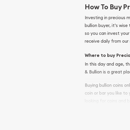
How To Buy Pr
Investing in precious 
bullion buyer, it’s wi
so you can invest you
receive daily from our 
Where to buy Preci
In this day and age, th
& Bullion is a great pl
Buying bullion coins o
coin or bar you like to
looking for coins and b
so your purchases will 
Services we can pro