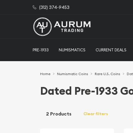
(312) 374-9453
PRE-1933
NUMISMATICS
CURRENT DEALS
Home
Numismatic Coins
Rare U.S. Coins
Dat
Dated Pre-1933 Go
2 Products
Clear filters