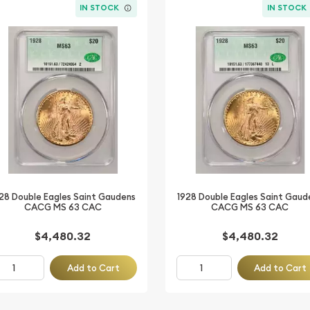
IN STOCK
IN STOCK
28 Double Eagles Saint Gaudens
1928 Double Eagles Saint Gaud
CACG MS 63 CAC
CACG MS 63 CAC
$4,480.32
$4,480.32
Add to Cart
Add to Cart