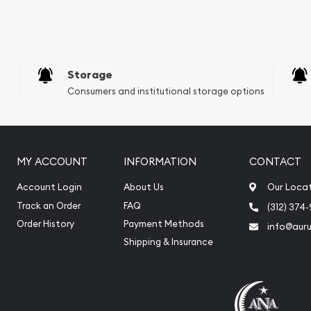
e Appraisals
e Appraisals
sals (Scrap Value)
sal
Storage
l
Consumers and institutional storage options
ication
iquidation
MY ACCOUNT
INFORMATION
CONTACT
Account Login
About Us
Our Loca
Track an Order
FAQ
(312) 374
Order History
Payment Methods
info@aur
Shipping & Insurance