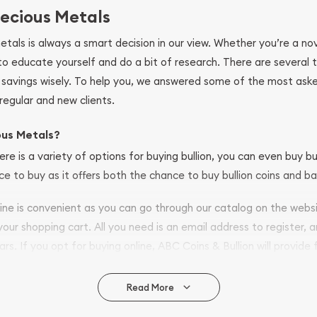
ecious Metals
metals is always a smart decision in our view. Whether you’re a n
se to educate yourself and do a bit of research. There are several
r savings wisely. To help you, we answered some of the most ask
regular and new clients.
ous Metals?
ere is a variety of options for buying bullion, you can even buy bu
ace to buy as it offers both the chance to buy bullion coins and ba
nline is convenient as you can go through our catalog on the webs
 your shopping cart. All you need is an email address to register, 
ars. If you opt for buying online, ABC Coins & Bullion will provide f
arrive safely.
Read More
vide are: