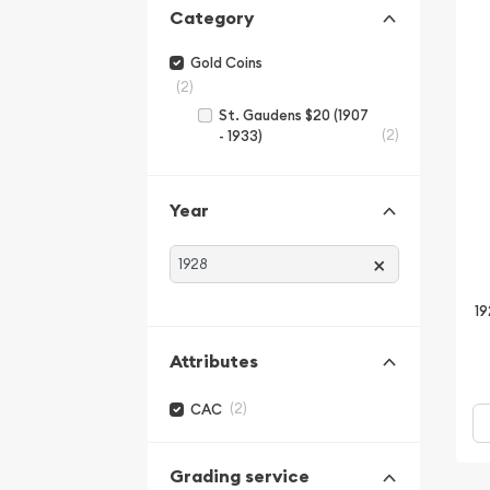
Category
Gold Coins
(2)
St. Gaudens $20 (1907
(2)
- 1933)
Year
×
19
Attributes
(2)
CAC
Grading service