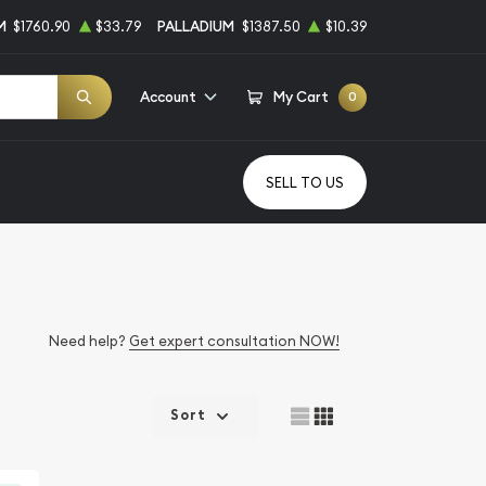
M
$1760.90
$33.79
PALLADIUM
$1387.50
$10.39
Account
My Cart
0
SELL TO US
Need help?
Get expert consultation NOW!
Sort