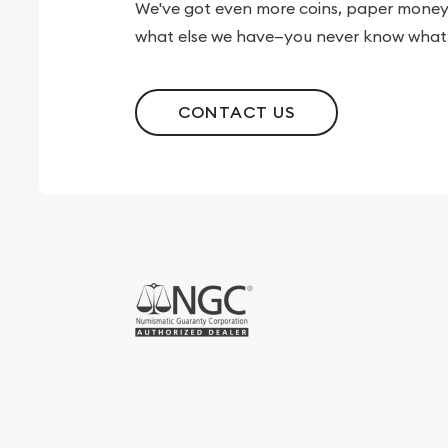
We've got even more coins, paper money, 
what else we have—you never know what 
CONTACT US