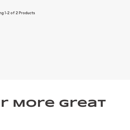
ing
1-2
of
2
Products
r More Great