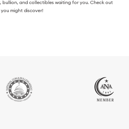
bullion, and collectibles waiting for you. Check out
you might discover!