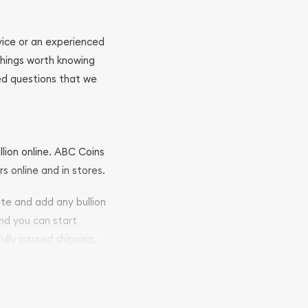
ovice or an experienced
 things worth knowing
ed questions that we
llion online. ABC Coins
rs online and in stores.
ite and add any bullion
and you can start
ully insured shipping,