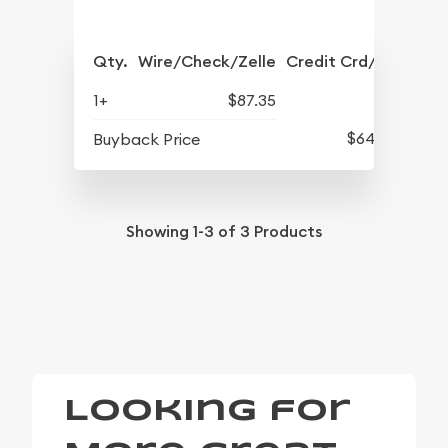
Qty.
Wire/Check/Zelle
Credit Crd/PP
1+
$87.35
$64.15
Buyback Price
Showing
1-3
of
3
Products
Looking for