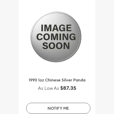
1990 1oz Chinese Silver Panda
$87.35
As Low As
NOTIFY ME