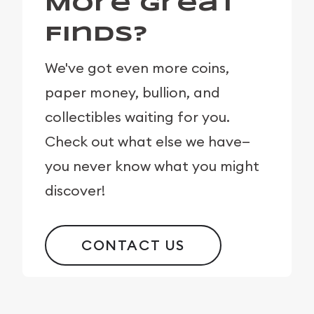
More Great
Finds?
We've got even more coins,
paper money, bullion, and
collectibles waiting for you.
Check out what else we have—
you never know what you might
discover!
CONTACT US