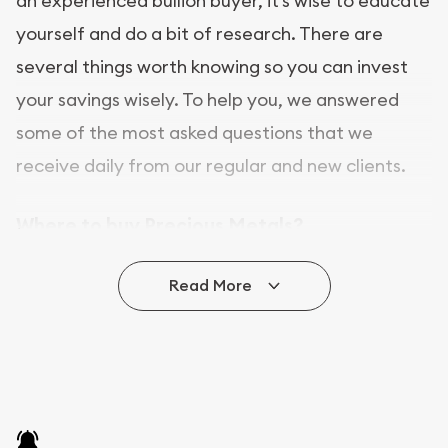
an experienced bullion buyer, it’s wise to educate
yourself and do a bit of research. There are
several things worth knowing so you can invest
your savings wisely. To help you, we answered
some of the most asked questions that we
receive daily from our regular and new clients.
Where to buy Precious Metals?
In this day and age, there is a variety of options
Read More
for buying bullion, you can even buy bullion
online. ABC Coins & Bullion is a great place to buy
as it offers both the chance to buy bullion coins
and bars online and in stores.