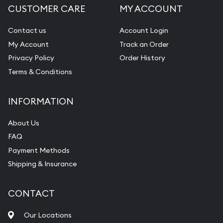
CUSTOMER CARE
MY ACCOUNT
Diamond Appraisal
Gemstone Identification
Contact us
Account Login
My Account
Track an Order
Pearl Valuations
Privacy Policy
Order History
Vintage Jewelry Liquidation
Terms & Conditions
INFORMATION
About Us
FAQ
Payment Methods
Shipping & Insurance
CONTACT
Our Locations