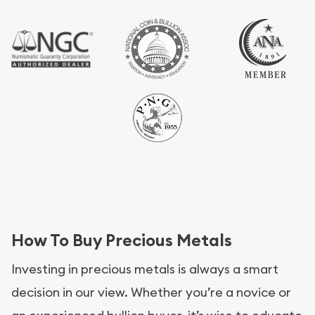
How To Buy Precious Metals
Investing in precious metals is always a smart
decision in our view. Whether you’re a novice or