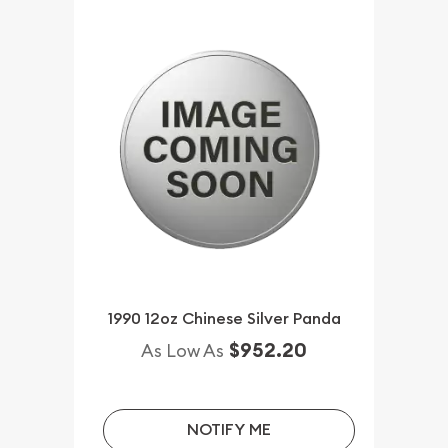
1990 12oz Chinese Silver Panda
$952.20
As Low As
NOTIFY ME