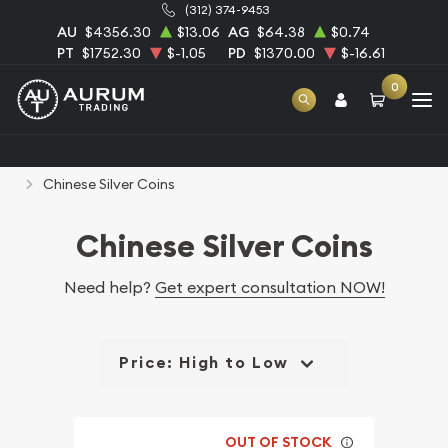
(312) 374-9453
AU
$4356.30
$13.06
AG
$64.38
$0.74
PT
$1752.30
$-1.05
PD
$1370.00
$-16.61
0
Home
Bullion
Silver Bullion
Silver Coins
Chinese Silver Coins
Chinese Silver Coins
Need help?
Get expert consultation NOW!
Price: High to Low
OUT OF STOCK