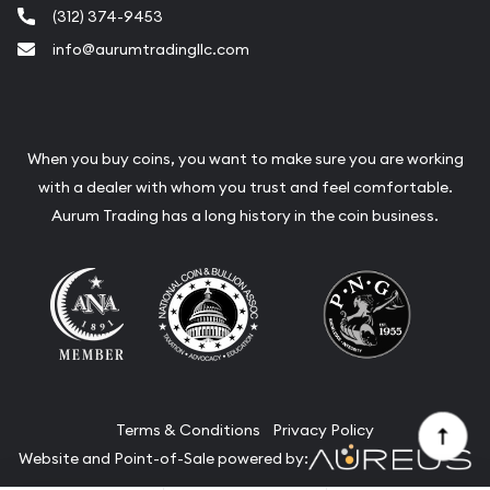
(312) 374-9453
info@aurumtradingllc.com
When you buy coins, you want to make sure you are working
with a dealer with whom you trust and feel comfortable.
Aurum Trading has a long history in the coin business.
Terms & Conditions
Privacy Policy
Website and Point-of-Sale powered by: