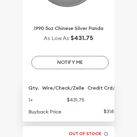
1990 5oz Chinese Silver Panda
$431.75
As Low As
NOTIFY ME
Qty.
Wire/Check/Zelle
Credit Crd/PP
1+
$431.75
$318.25
Buyback Price
OUT OF STOCK