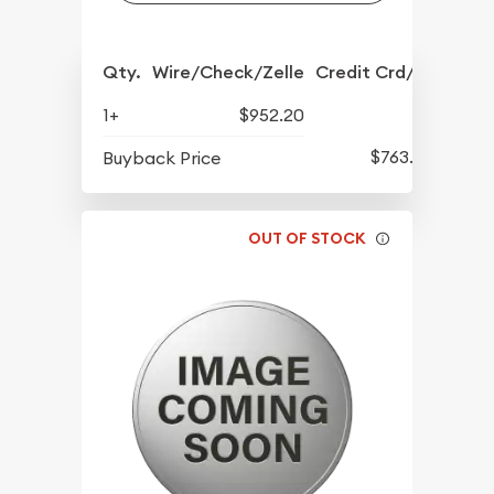
Qty.
Wire/Check/Zelle
Credit Crd/PP
1+
$952.20
$763.80
Buyback Price
OUT OF STOCK