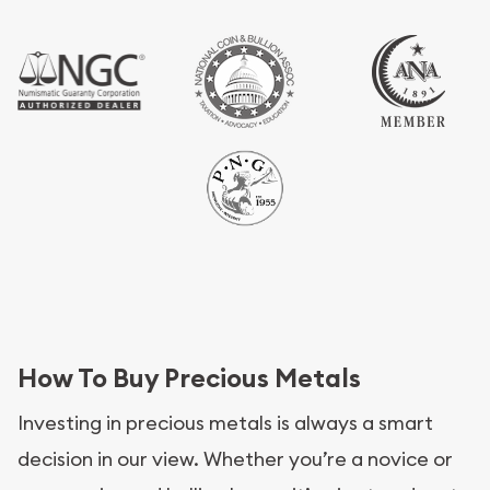
How To Buy Precious Metals
Investing in precious metals is always a smart
decision in our view. Whether you’re a novice or