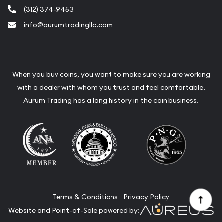
(312) 374-9453
info@aurumtradingllc.com
When you buy coins, you want to make sure you are working
with a dealer with whom you trust and feel comfortable.
Aurum Trading has a long history in the coin business.
Terms & Conditions
Privacy Policy
Website and Point-of-Sale powered by: