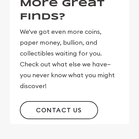
More Great
Finds?
We've got even more coins,
paper money, bullion, and
collectibles waiting for you.
Check out what else we have—
you never know what you might
discover!
CONTACT US