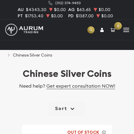
(312) 374-9453
AU
$4343.30
$0.00
AG
$63.65
$0.00
PT
$1753.40
$0.00
PD
$1387.00
$0.00
0
Home
Bullion
Silver Bullion
Silver Coins
Chinese Silver Coins
Chinese Silver Coins
Need help?
Get expert consultation NOW!
Sort
OUT OF STOCK