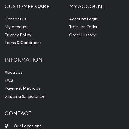
CUSTOMER CARE
MY ACCOUNT
Diamond Appraisal
Gemstone Identification
Contact us
Account Login
My Account
Track an Order
Pearl Valuations
Privacy Policy
Order History
Vintage Jewelry Liquidation
Terms & Conditions
INFORMATION
About Us
FAQ
Payment Methods
Shipping & Insurance
CONTACT
Our Locations