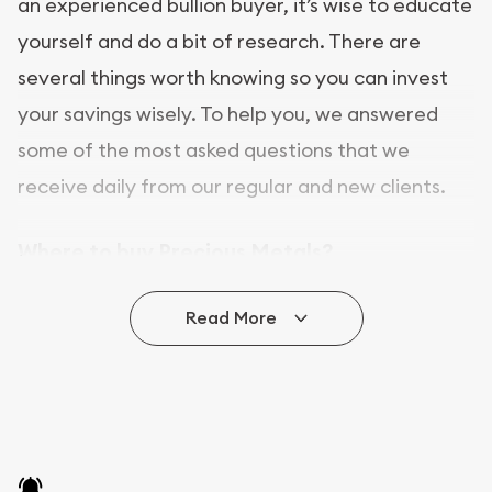
an experienced bullion buyer, it’s wise to educate
yourself and do a bit of research. There are
several things worth knowing so you can invest
your savings wisely. To help you, we answered
some of the most asked questions that we
receive daily from our regular and new clients.
Where to buy Precious Metals?
In this day and age, there is a variety of options
Read More
for buying bullion, you can even buy bullion
online. ABC Coins & Bullion is a great place to buy
as it offers both the chance to buy bullion coins
and bars online and in stores.