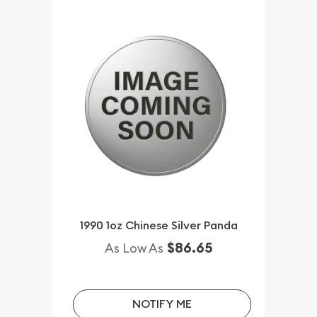
1990 1oz Chinese Silver Panda
$86.65
As Low As
NOTIFY ME