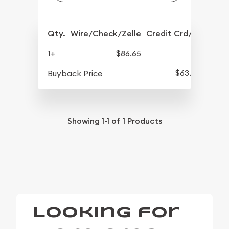
Qty.
Wire/Check/Zelle
Credit Crd/PP
1+
$86.65
$63.45
Buyback Price
Showing
1-1
of
1
Products
Looking for