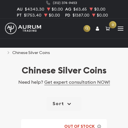
(312) 374-9453
AU
$4343.30
$0.00
AG
$63.65
$0.00
PT
$1753.40
$0.00
PD
$1387.00
$0.00
0
Home
Bullion
Silver Bullion
Silver Coins
Chinese Silver Coins
Chinese Silver Coins
Need help?
Get expert consultation NOW!
Sort
OUT OF STOCK