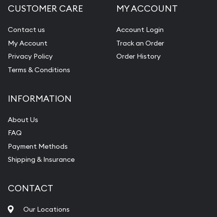
CUSTOMER CARE
MY ACCOUNT
Diamond Appraisal
Gemstone Identification
Contact us
Account Login
My Account
Track an Order
Pearl Valuations
Privacy Policy
Order History
Vintage Jewelry Liquidation
Terms & Conditions
INFORMATION
About Us
FAQ
Payment Methods
Shipping & Insurance
CONTACT
Our Locations