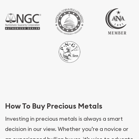
How To Buy Precious Metals
Investing in precious metals is always a smart
decision in our view. Whether you’re a novice or