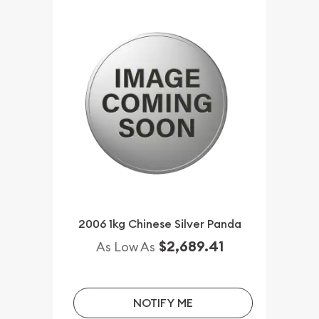
2006 1kg Chinese Silver Panda
$2,689.41
As Low As
NOTIFY ME