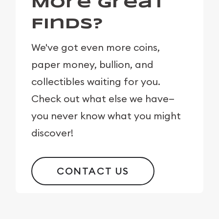
More Great
Finds?
We've got even more coins,
paper money, bullion, and
collectibles waiting for you.
Check out what else we have—
you never know what you might
discover!
CONTACT US