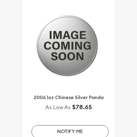
2006 1oz Chinese Silver Panda
$78.65
As Low As
NOTIFY ME