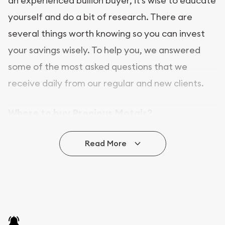
an experienced bullion buyer, it’s wise to educate
yourself and do a bit of research. There are
several things worth knowing so you can invest
your savings wisely. To help you, we answered
some of the most asked questions that we
receive daily from our regular and new clients.
Where to buy Precious Metals?
In this day and age, there is a variety of options
Read More
for buying bullion, you can even buy bullion
online. ABC Coins & Bullion is a great place to buy
as it offers both the chance to buy bullion coins
and bars online and in stores.