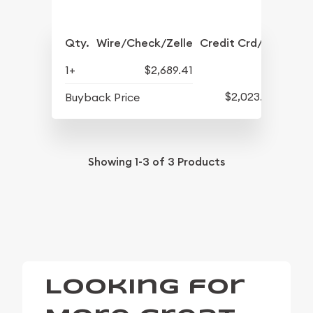
Qty.
Wire/Check/Zelle
Credit Crd/PP
1+
$2,689.41
$2,023.89
Buyback Price
Showing
1-3
of
3
Products
Looking for