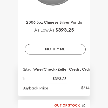
2006 5oz Chinese Silver Panda
$393.25
As Low As
NOTIFY ME
Qty.
Wire/Check/Zelle
Credit Crd/PP
1+
$393.25
$314.75
Buyback Price
OUT OF STOCK