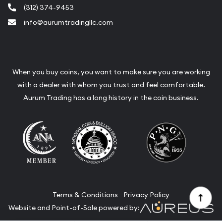
(312) 374-9453
info@aurumtradingllc.com
When you buy coins, you want to make sure you are working
with a dealer with whom you trust and feel comfortable.
Aurum Trading has a long history in the coin business.
Terms & Conditions
Privacy Policy
Website and Point-of-Sale powered by: