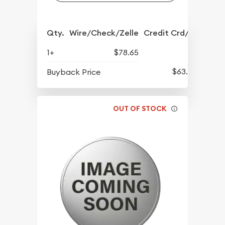
Qty.
Wire/Check/Zelle
Credit Crd/PP
1+
$78.65
$63.45
Buyback Price
OUT OF STOCK