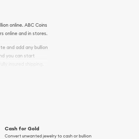
llion online. ABC Coins
rs online and in stores.
ite and add any bullion
and you can start
ully insured shipping,
Cash for Gold
Convert unwanted jewelry to cash or bullion