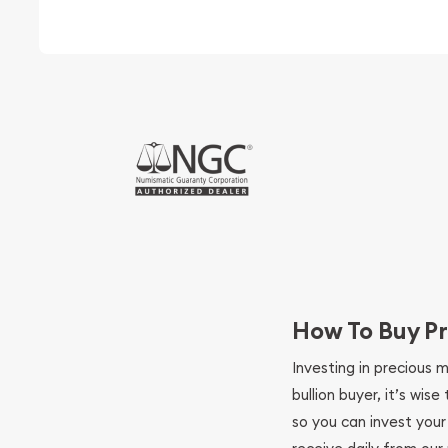
How To Buy Pr
Investing in precious 
bullion buyer, it’s wi
so you can invest you