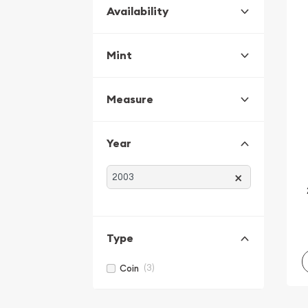
Availability
Mint
Measure
Year
×
Type
(3)
Coin