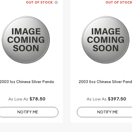
OUT OF STOCK
OUT OF STOC
2003 1oz Chinese Silver Panda
2003 5oz Chinese Silver Pan
$78.50
$397.50
As Low As
As Low As
NOTIFY ME
NOTIFY ME