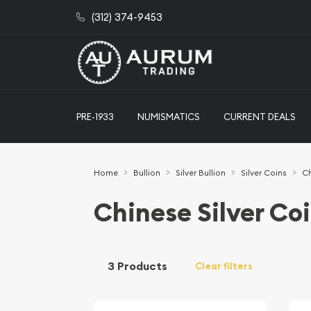
(312) 374-9453
PRE-1933
NUMISMATICS
CURRENT DEALS
Home
Bullion
Silver Bullion
Silver Coins
Ch
Chinese Silver Co
3 Products
Clear filters