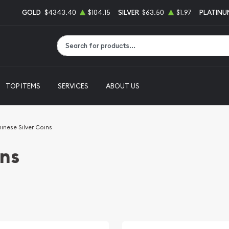
GOLD
$4343.40
$104.15
SILVER
$63.50
$1.97
PLATINU
Type 2 or more characters for results.
TOP ITEMS
SERVICES
ABOUT US
inese Silver Coins
ins