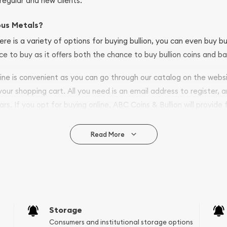
regular and new clients.
ous Metals?
ere is a variety of options for buying bullion, you can even buy bu
ace to buy as it offers both the chance to buy bullion coins and ba
nline is convenient as you can go through our catalog on the webs
 your shopping cart. All you need is an email address to register, 
ars. If you opt for buying online, ABC Coins & Bullion will provide f
arrive safely.
Read More
vide are:
e Appraisals
e Appraisals
sals (Scrap Value)
sal
Storage
l
Consumers and institutional storage options