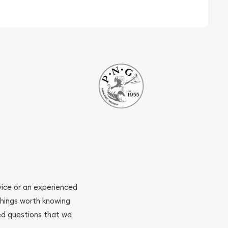
ovice or an experienced
 things worth knowing
ed questions that we