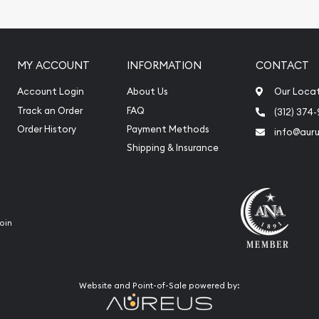
ication
iquidation
MY ACCOUNT
INFORMATION
CONTACT
Account Login
About Us
Our Loca
Track an Order
FAQ
(312) 374
Order History
Payment Methods
info@aur
Shipping & Insurance
oin
Website and Point-of-Sale powered by: