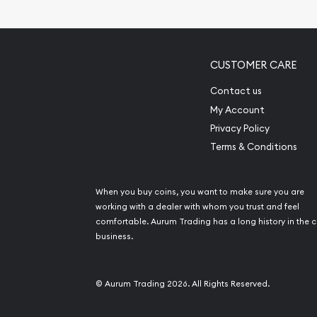
Gemstone Identif
Pearl Valuations
Vintage Jewelry L
CUSTOMER CARE
Contact us
My Account
Privacy Policy
Terms & Conditions
When you buy coins, you want to make sure you are
working with a dealer with whom you trust and feel
comfortable. Aurum Trading has a long history in the c
business.
© Aurum Trading 2026. All Rights Reserved.