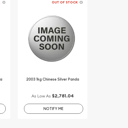
K
OUT OF STOCK
da
2003 1kg Chinese Silver Panda
$2,781.04
As Low As
NOTIFY ME