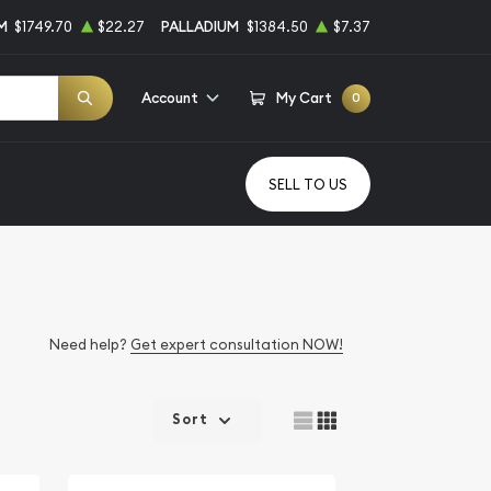
M
$1749.70
$22.27
PALLADIUM
$1384.50
$7.37
Account
My Cart
0
SELL TO US
Need help?
Get expert consultation NOW!
Sort