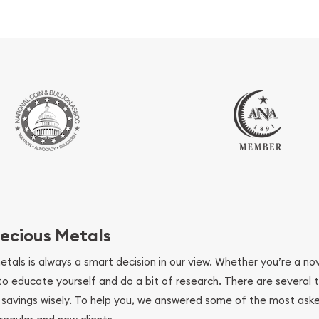
ecious Metals
metals is always a smart decision in our view. Whether you’re a n
se to educate yourself and do a bit of research. There are several
r savings wisely. To help you, we answered some of the most ask