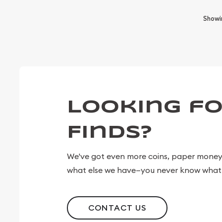
Show
Looking fo
Finds?
We've got even more coins, paper money, 
what else we have—you never know what 
CONTACT US