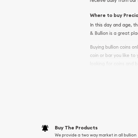
receive daily from our 
Where to buy Preci
In this day and age, th
& Bullion is a great pl
Buying bullion coins o
coin or bar you like to
looking for coins and b
so your purchases will 
Services we can pro
Replacement Valu
Fair Mark et Valu
Liquidation Apprai
Gemstone Apprai
Buy The Products
Diamond Appraisa
We provide a two way market in all bullion