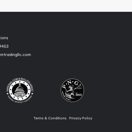
tions
-9453
umtradingllc.com
Terms & Conditions
Privacy Policy