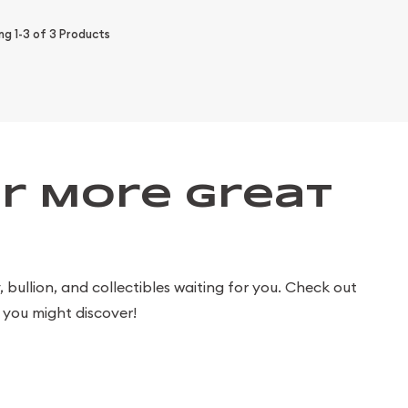
ing
1-3
of
3
Products
r More Great
bullion, and collectibles waiting for you. Check out
you might discover!