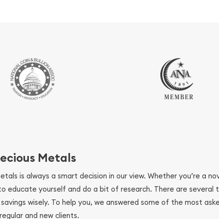
ecious Metals
metals is always a smart decision in our view. Whether you’re a n
se to educate yourself and do a bit of research. There are several
r savings wisely. To help you, we answered some of the most ask
regular and new clients.