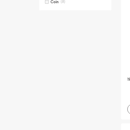
(8)
Coin
1