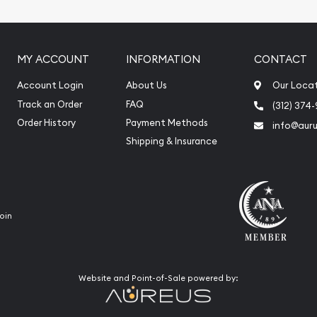
iquidation
MY ACCOUNT
INFORMATION
CONTACT
Account Login
About Us
Our Loca
Track an Order
FAQ
(312) 374
Order History
Payment Methods
info@aur
Shipping & Insurance
oin
Website and Point-of-Sale powered by: