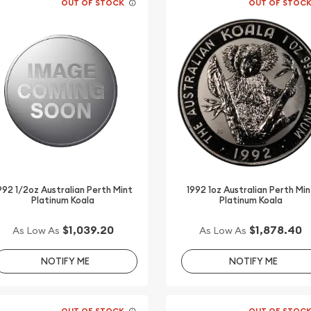
OUT OF STOCK
OUT OF STOC
992 1/2oz Australian Perth Mint
1992 1oz Australian Perth Min
Platinum Koala
Platinum Koala
$1,039.20
$1,878.40
As Low As
As Low As
NOTIFY ME
NOTIFY ME
OUT OF STOCK
OUT OF STOC