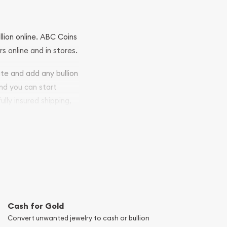
llion online. ABC Coins
rs online and in stores.
ite and add any bullion
and you can start
ully insured shipping,
Cash for Gold
Convert unwanted jewelry to cash or bullion