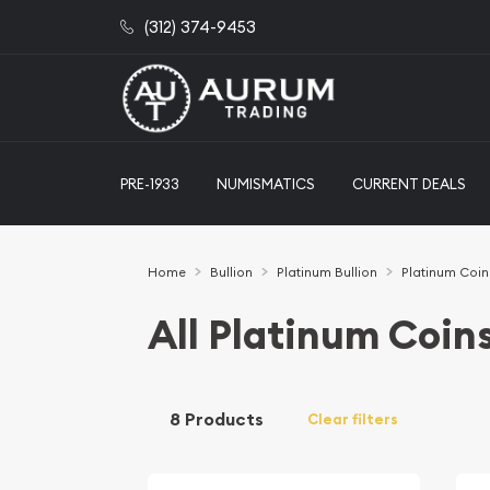
(312) 374-9453
PRE-1933
NUMISMATICS
CURRENT DEALS
Home
Bullion
Platinum Bullion
Platinum Coin
All Platinum Coin
8 Products
Clear filters