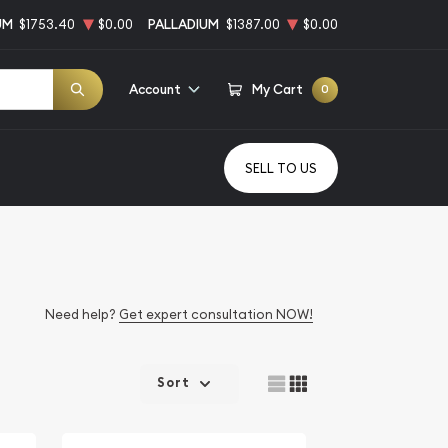
UM
$1753.40
$0.00
PALLADIUM
$1387.00
$0.00
Account
My Cart
0
SELL TO US
Need help?
Get expert consultation NOW!
Sort