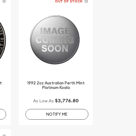
K
OUT OF STOCK
t
1992 2oz Australian Perth Mint
Platinum Koala
$3,776.80
As Low As
NOTIFY ME
K