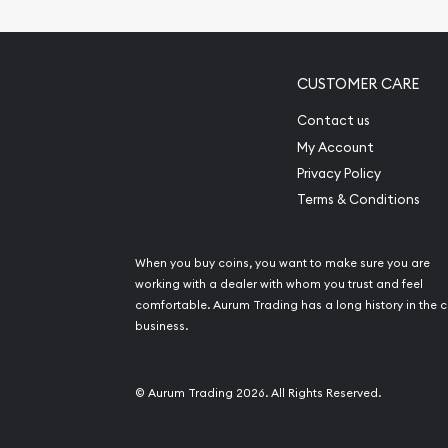
Pearl Valuations
Vintage Jewelry L
CUSTOMER CARE
Contact us
My Account
Privacy Policy
Terms & Conditions
When you buy coins, you want to make sure you are
working with a dealer with whom you trust and feel
comfortable. Aurum Trading has a long history in the c
business.
© Aurum Trading 2026. All Rights Reserved.