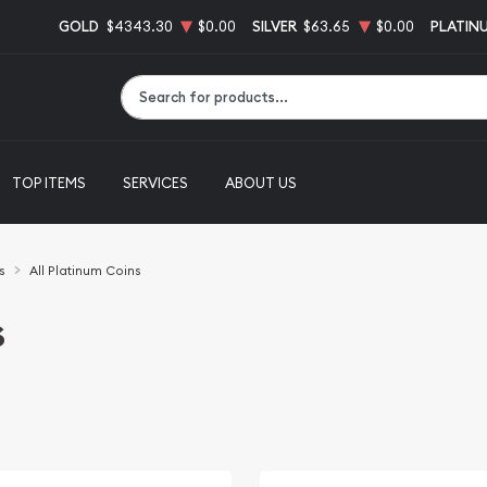
GOLD
$4343.30
$0.00
SILVER
$63.65
$0.00
PLATIN
Type 2 or more characters for results.
TOP ITEMS
SERVICES
ABOUT US
s
All Platinum Coins
s