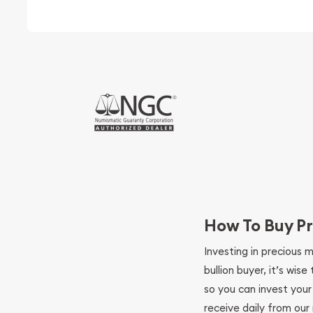
How To Buy Pr
Investing in precious 
bullion buyer, it’s wi
so you can invest you
receive daily from our 