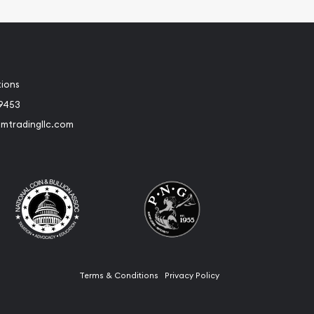
tions
-9453
umtradingllc.com
Terms & Conditions
Privacy Policy