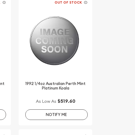
K
OUT OF STOCK
int
1992 1/4oz Australian Perth Mint
Platinum Koala
$519.60
As Low As
NOTIFY ME