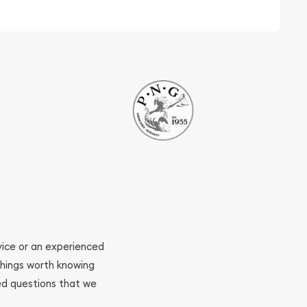
ovice or an experienced
 things worth knowing
ed questions that we