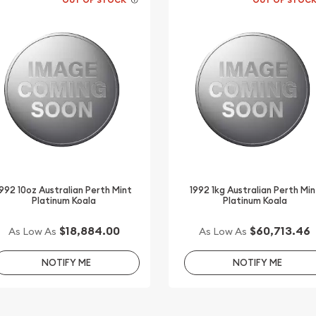
1992 10oz Australian Perth Mint
1992 1kg Australian Perth Min
Platinum Koala
Platinum Koala
$18,884.00
$60,713.46
As Low As
As Low As
NOTIFY ME
NOTIFY ME