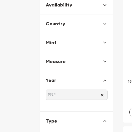
Availability
Country
Mint
Measure
Year
19
×
Type