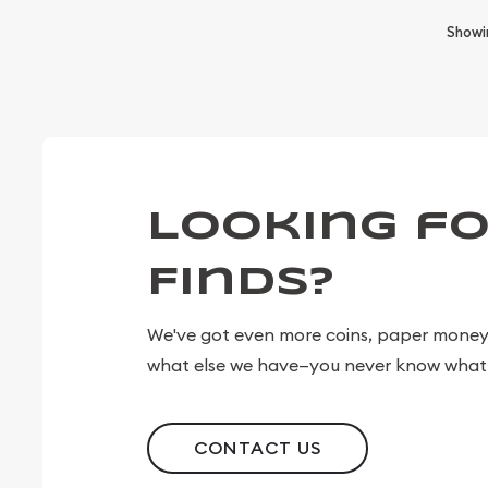
Show
Looking fo
Finds?
We've got even more coins, paper money, 
what else we have—you never know what 
CONTACT US