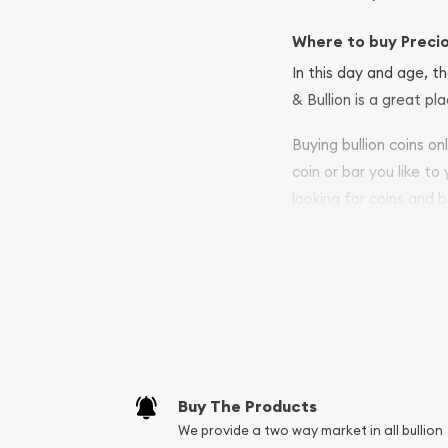
Where to buy Preci
In this day and age, th
& Bullion is a great pl
Buying bullion coins o
coin or bar you like to
looking for coins and b
so your purchases will 
Services we can pro
Replacement Valu
Fair Mark et Valu
Liquidation Apprai
Gemstone Apprai
Buy The Products
Diamond Appraisa
We provide a two way market in all bullion
Gemstone Identif