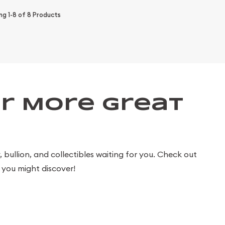
ing
1-8
of
8
Products
r More Great
bullion, and collectibles waiting for you. Check out
you might discover!