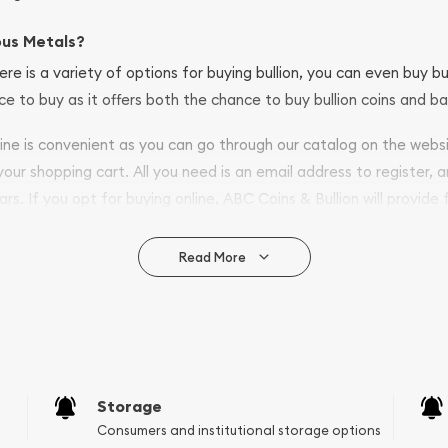
ous Metals?
ere is a variety of options for buying bullion, you can even buy bu
ace to buy as it offers both the chance to buy bullion coins and ba
nline is convenient as you can go through our catalog on the webs
 your shopping cart. All you need is an email address to register, 
ars. If you opt for buying online, ABC Coins & Bullion will provide f
arrive safely.
Read More
vide are:
e Appraisals
e Appraisals
sals (Scrap Value)
sal
Storage
l
Consumers and institutional storage options
ication