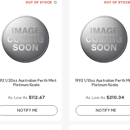
OUT OF STOCK
OUT OF STOC
92 1/20oz Australian Perth Mint
1992 1/10oz Australian Perth M
Platinum Koala
Platinum Koala
$112.67
$210.34
As Low As
As Low As
NOTIFY ME
NOTIFY ME