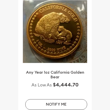
Any Year 1oz California Golden
Bear
$4,444.70
As Low As
NOTIFY ME