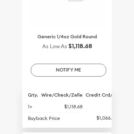
Generic 1/4oz Gold Round
$1,118.68
As Low As
NOTIFY ME
Qty.
Wire/Check/Zelle
Credit Crd/PP
1+
$1,118.68
$1,066.43
Buyback Price