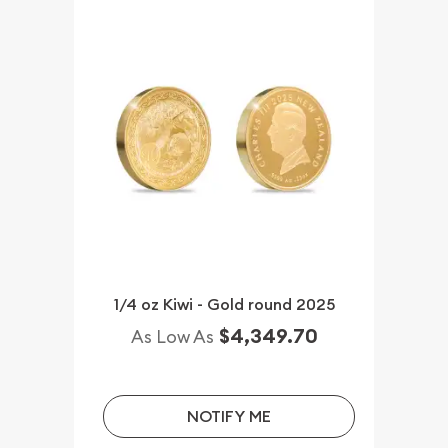
1/4 oz Kiwi - Gold round 2025
$4,349.70
As Low As
NOTIFY ME