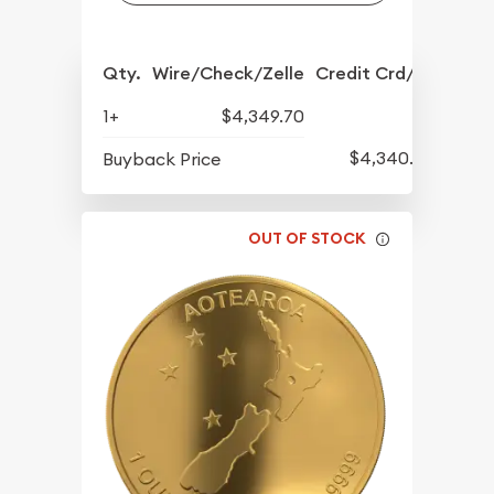
Qty.
Wire/Check/Zelle
Credit Crd/PP
1+
$4,349.70
$4,340.20
Buyback Price
OUT OF STOCK