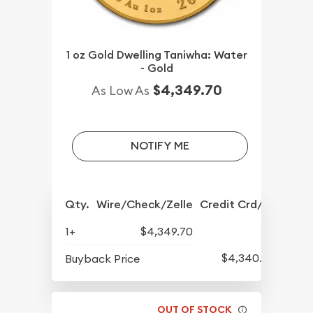
1 oz Gold Dwelling Taniwha: Water
- Gold
$4,349.70
As Low As
NOTIFY ME
Qty.
Wire/Check/Zelle
Credit Crd/PP
1+
$4,349.70
$4,340.20
Buyback Price
OUT OF STOCK