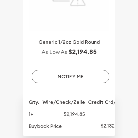
Generic 1/2oz Gold Round
$2,194.85
As Low As
NOTIFY ME
Qty.
Wire/Check/Zelle
Credit Crd/PP
1+
$2,194.85
$2,132.85
Buyback Price