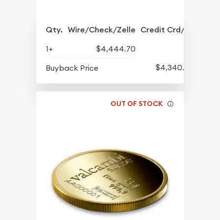
Qty.
Wire/Check/Zelle
Credit Crd/PP
1+
$4,444.70
$4,340.70
Buyback Price
OUT OF STOCK