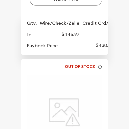
Qty.
Wire/Check/Zelle
Credit Crd/PP
1+
$446.97
$430.57
Buyback Price
OUT OF STOCK