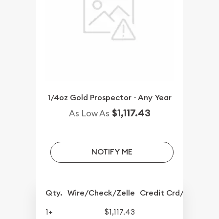
1/4oz Gold Prospector - Any Year
$1,117.43
As Low As
NOTIFY ME
Qty.
Wire/Check/Zelle
Credit Crd/PP
1+
$1,117.43