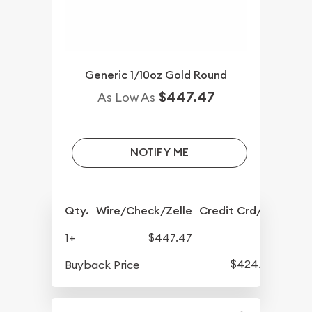
Generic 1/10oz Gold Round
$447.47
As Low As
NOTIFY ME
Qty.
Wire/Check/Zelle
Credit Crd/PP
1+
$447.47
$424.07
Buyback Price