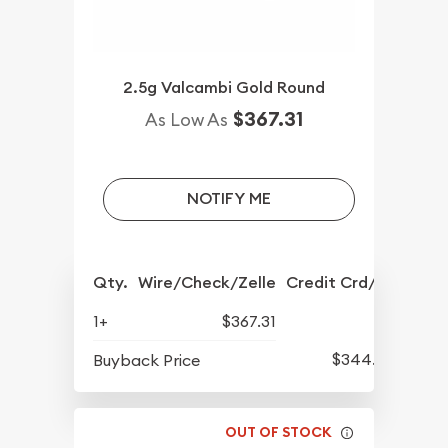
2.5g Valcambi Gold Round
$367.31
As Low As
NOTIFY ME
Qty.
Wire/Check/Zelle
Credit Crd/PP
1+
$367.31
$344.89
Buyback Price
OUT OF STOCK