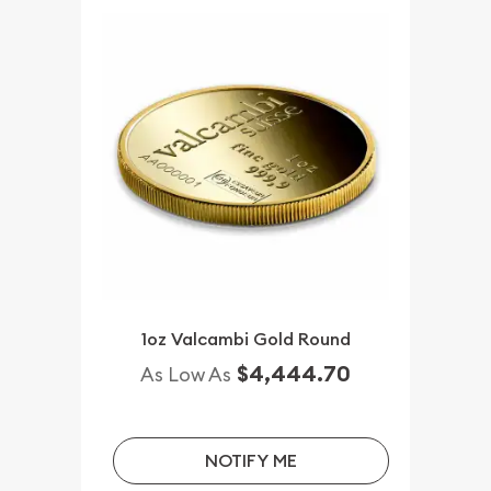
1oz Valcambi Gold Round
$4,444.70
As Low As
NOTIFY ME