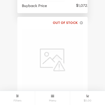
$1,072.68
Buyback Price
OUT OF STOCK
1/2oz Gold Prospector - Any Year
Filters
Menu
$0.00