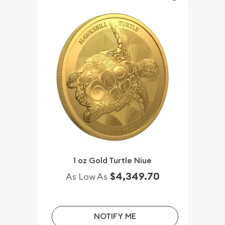
1 oz Gold Turtle Niue
$4,349.70
As Low As
NOTIFY ME