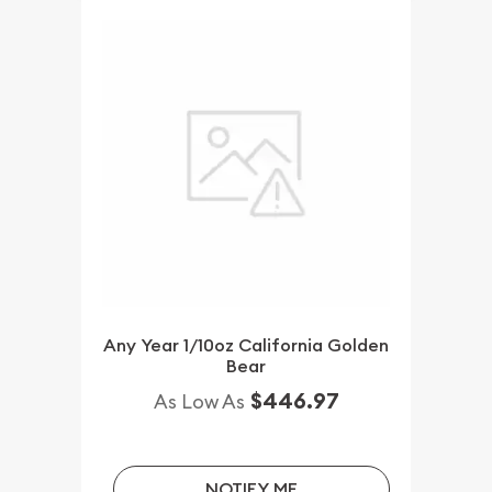
Any Year 1/10oz California Golden
Bear
$446.97
As Low As
NOTIFY ME