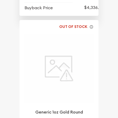
$4,336.70
Buyback Price
OUT OF STOCK
Generic 1oz Gold Round