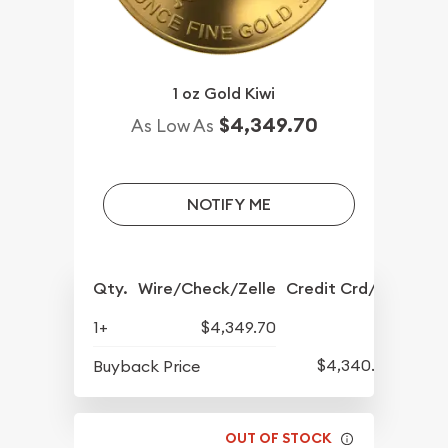
1 oz Gold Kiwi
$4,349.70
As Low As
NOTIFY ME
Qty.
Wire/Check/Zelle
Credit Crd/PP
1+
$4,349.70
$4,340.20
Buyback Price
OUT OF STOCK