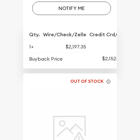
NOTIFY ME
Qty.
Wire/Check/Zelle
Credit Crd/PP
1+
$2,197.35
$2,152.85
Buyback Price
OUT OF STOCK