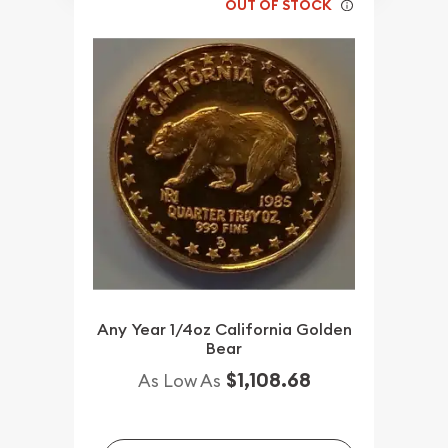
OUT OF STOCK
Any Year 1/4oz California Golden
Bear
$1,108.68
As Low As