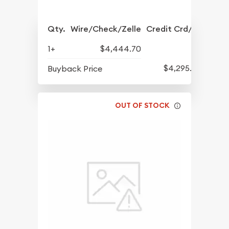
Qty.
Wire/Check/Zelle
Credit Crd/PP
1+
$4,444.70
$4,295.70
Buyback Price
OUT OF STOCK