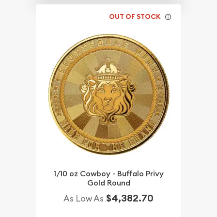
OUT OF STOCK
1/10 oz Cowboy - Buffalo Privy
Gold Round
$4,382.70
As Low As