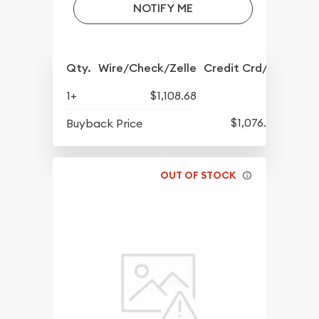
NOTIFY ME
Qty.
Wire/Check/Zelle
Credit Crd/PP
1+
$1,108.68
$1,076.43
Buyback Price
OUT OF STOCK