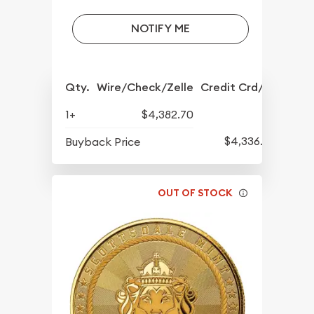
NOTIFY ME
Qty.
Wire/Check/Zelle
Credit Crd/PP
1+
$4,382.70
$4,336.70
Buyback Price
OUT OF STOCK