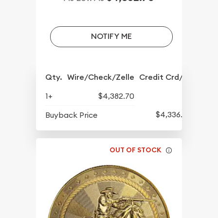
NOTIFY ME
Qty.
Wire/Check/Zelle
Credit Crd/PP
1+
$4,382.70
$4,336.70
Buyback Price
OUT OF STOCK