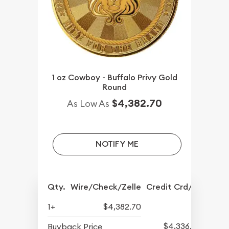
1 oz Cowboy - Buffalo Privy Gold
Round
$4,382.70
As Low As
NOTIFY ME
Qty.
Wire/Check/Zelle
Credit Crd/PP
1+
$4,382.70
$4,336.70
Buyback Price