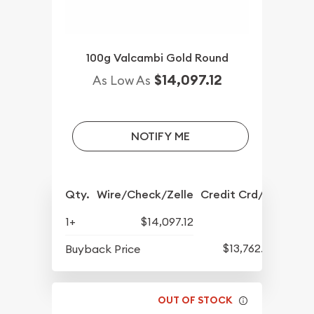
100g Valcambi Gold Round
$14,097.12
As Low As
NOTIFY ME
Qty.
Wire/Check/Zelle
Credit Crd/PP
1+
$14,097.12
$13,762.75
Buyback Price
OUT OF STOCK