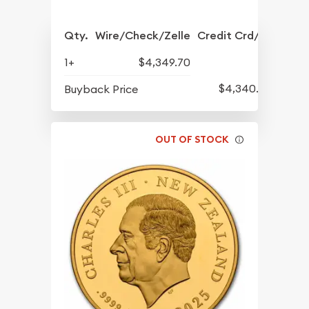
Qty.
Wire/Check/Zelle
Credit Crd/PP
1+
$4,349.70
$4,340.20
Buyback Price
OUT OF STOCK