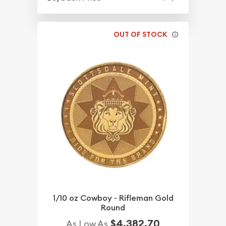
OUT OF STOCK
1/10 oz Cowboy - Rifleman Gold
Round
$4,382.70
As Low As