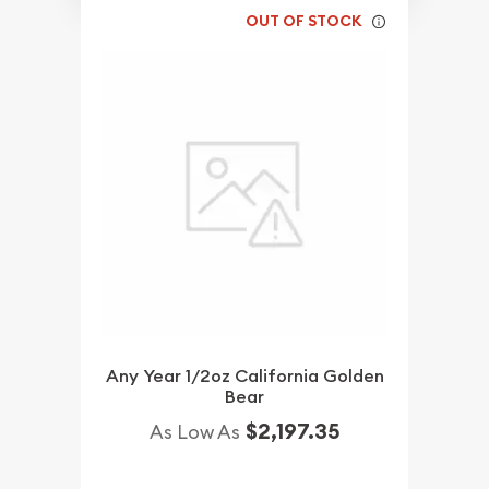
OUT OF STOCK
Any Year 1/2oz California Golden
Bear
$2,197.35
As Low As