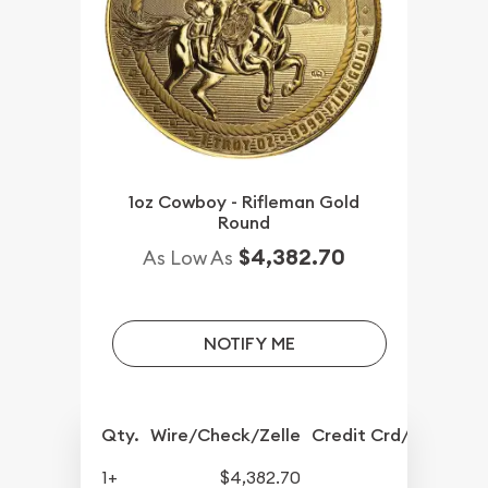
1oz Cowboy - Rifleman Gold
Round
$4,382.70
As Low As
NOTIFY ME
Qty.
Wire/Check/Zelle
Credit Crd/PP
1+
$4,382.70