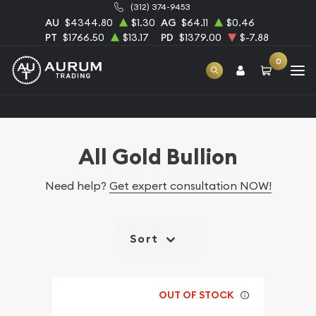
(312) 374-9453
AU
$4344.80
$1.30
AG
$64.11
$0.46
PT
$1766.50
$13.17
PD
$1379.00
$-7.88
0
Home
Bullion
Gold Bullion
All Gold Bullion
All Gold Bullion
Need help?
Get expert consultation NOW!
Sort
OUT OF STOCK